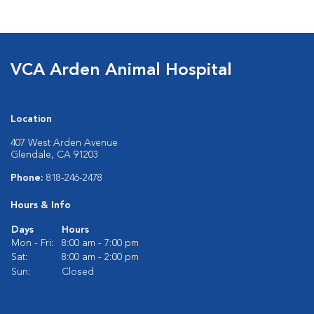
VCA Arden Animal Hospital
Location
407 West Arden Avenue
Glendale, CA 91203
Phone:
818-246-2478
Hours & Info
Days
Hours
Mon - Fri:
8:00 am - 7:00 pm
Sat:
8:00 am - 2:00 pm
Sun:
Closed