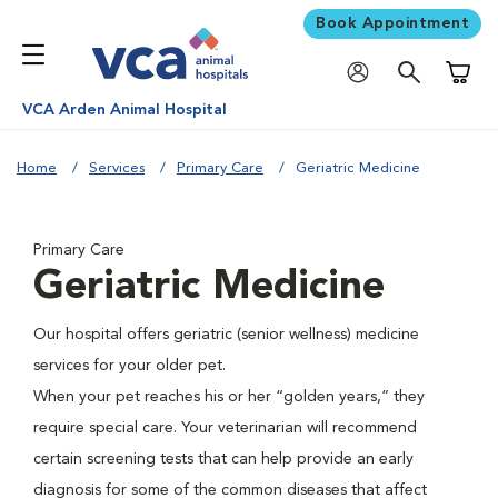
Book Appointment
Shoppi
VCA Arden Animal Hospital
Home
Services
Primary Care
Geriatric Medicine
Primary Care
Geriatric Medicine
Our hospital offers geriatric (senior wellness) medicine
services for your older pet.
When your pet reaches his or her “golden years,” they
require special care. Your veterinarian will recommend
certain screening tests that can help provide an early
diagnosis for some of the common diseases that affect