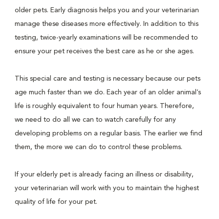
older pets. Early diagnosis helps you and your veterinarian
manage these diseases more effectively. In addition to this
testing, twice-yearly examinations will be recommended to
ensure your pet receives the best care as he or she ages.
This special care and testing is necessary because our pets
age much faster than we do. Each year of an older animal’s
life is roughly equivalent to four human years. Therefore,
we need to do all we can to watch carefully for any
developing problems on a regular basis. The earlier we find
them, the more we can do to control these problems.
If your elderly pet is already facing an illness or disability,
your veterinarian will work with you to maintain the highest
quality of life for your pet.