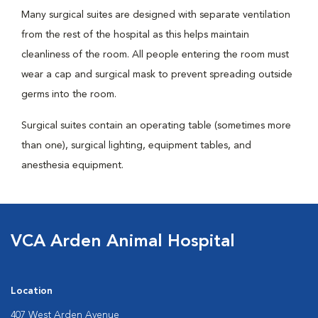
Many surgical suites are designed with separate ventilation
from the rest of the hospital as this helps maintain
cleanliness of the room. All people entering the room must
wear a cap and surgical mask to prevent spreading outside
germs into the room.
Surgical suites contain an operating table (sometimes more
than one), surgical lighting, equipment tables, and
anesthesia equipment.
VCA Arden Animal Hospital
Location
407 West Arden Avenue