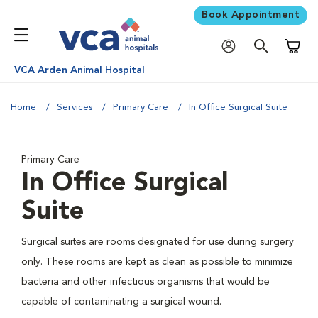
Book Appointment
Shoppi
VCA Arden Animal Hospital
Home
Services
Primary Care
In Office Surgical Suite
Primary Care
In Office Surgical
Suite
Surgical suites are rooms designated for use during surgery
only. These rooms are kept as clean as possible to minimize
bacteria and other infectious organisms that would be
capable of contaminating a surgical wound.