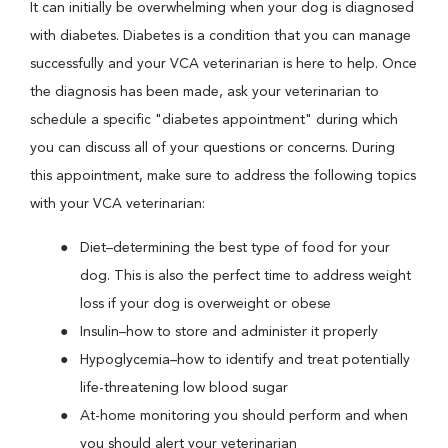
It can initially be overwhelming when your dog is diagnosed
with diabetes. Diabetes is a condition that you can manage
successfully and your VCA veterinarian is here to help. Once
the diagnosis has been made, ask your veterinarian to
schedule a specific "diabetes appointment" during which
you can discuss all of your questions or concerns. During
this appointment, make sure to address the following topics
with your VCA veterinarian:
Diet–determining the best type of food for your
dog. This is also the perfect time to address weight
loss if your dog is overweight or obese
Insulin–how to store and administer it properly
Hypoglycemia–how to identify and treat potentially
life-threatening low blood sugar
At-home monitoring you should perform and when
you should alert your veterinarian