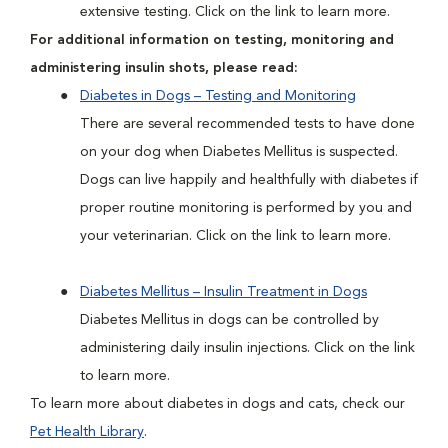
extensive testing. Click on the link to learn more.
For additional information on testing, monitoring and
administering insulin shots, please read:
Diabetes in Dogs – Testing and Monitoring
There are several recommended tests to have done
on your dog when Diabetes Mellitus is suspected.
Dogs can live happily and healthfully with diabetes if
proper routine monitoring is performed by you and
your veterinarian. Click on the link to learn more.
Diabetes Mellitus – Insulin Treatment in Dogs
Diabetes Mellitus in dogs can be controlled by
administering daily insulin injections. Click on the link
to learn more.
To learn more about diabetes in dogs and cats, check our
Pet Health Library
.