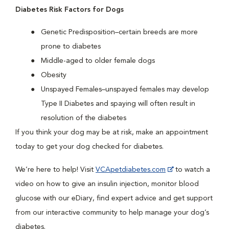
Diabetes Risk Factors for Dogs
Genetic Predisposition–certain breeds are more
prone to diabetes
Middle-aged to older female dogs
Obesity
Unspayed Females–unspayed females may develop
Type II Diabetes and spaying will often result in
resolution of the diabetes
If you think your dog may be at risk, make an appointment
today to get your dog checked for diabetes.
We’re here to help! Visit
VCApetdiabetes.com
to watch a
video on how to give an insulin injection, monitor blood
glucose with our eDiary, find expert advice and get support
from our interactive community to help manage your dog’s
diabetes.