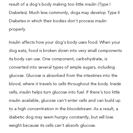
result of a dog's body making too little insulin (Type I
Diabetes). Much less commonly, dogs may develop Type II
Diabetes in which their bodies don't process insulin
properly.
Insulin affects how your dog's body uses food. When your
dog eats, food is broken down into very small components
its body can use. One component, carbohydrate, is
converted into several types of simple sugars, including
glucose. Glucose is absorbed from the intestines into the
blood, where it travels to cells throughout the body. Inside
cells, insulin helps turn glucose into fuel. If there's too little
insulin available, glucose can't enter cells and can build up
to a high concentration in the bloodstream. As a result, a
diabetic dog may seem hungry constantly, but will lose
weight because its cells can't absorb glucose.