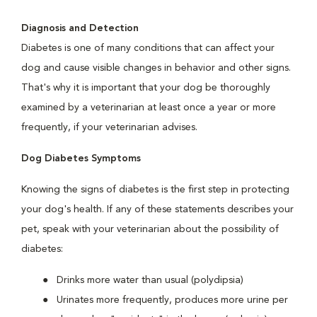
Diagnosis and Detection
Diabetes is one of many conditions that can affect your
dog and cause visible changes in behavior and other signs.
That's why it is important that your dog be thoroughly
examined by a veterinarian at least once a year or more
frequently, if your veterinarian advises.
Dog Diabetes Symptoms
Knowing the signs of diabetes is the first step in protecting
your dog's health. If any of these statements describes your
pet, speak with your veterinarian about the possibility of
diabetes:
Drinks more water than usual (polydipsia)
Urinates more frequently, produces more urine per