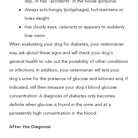
day, or has "accidents" in the house (polyuria)
Always acts hungry (polyphagia), but maintains or
loses weight
Has cloudy eyes, cataracts or appears to suddenly
lose vision
When evaluating your dog for diabetes, your veterinarian
may ask about these signs and will check your dog's
general health to rule out the possibility of other conditions
or infections. In addition, your veterinarian will test your
dog's urine for the presence of glucose and ketones and, if
indicated, will then measure your dog's blood glucose
concentration. A diagnosis of diabetes only becomes
definite when glucose is found in the urine
and
at a
persistently high concentration in the blood.
After the Diagnosis