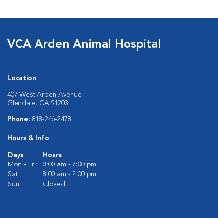
VCA Arden Animal Hospital
Location
407 West Arden Avenue
Glendale, CA 91203
Phone:
818-246-2478
Hours & Info
Days
Hours
Mon - Fri:
8:00 am - 7:00 pm
Sat:
8:00 am - 2:00 pm
Sun:
Closed