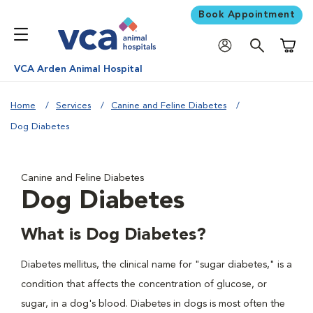
Book Appointment
Shoppi
VCA Arden Animal Hospital
Home
Services
Canine and Feline Diabetes
Dog Diabetes
Canine and Feline Diabetes
Dog Diabetes
What is Dog Diabetes?
Diabetes mellitus, the clinical name for "sugar diabetes," is a
condition that affects the concentration of glucose, or
sugar, in a dog's blood. Diabetes in dogs is most often the