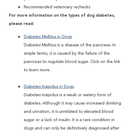
Recommended veterinary rechecks
For more information on the types of dog diabetes,
please read:
Diabetes Mellitus in Dogs
Diabetes Mellitus is a disease of the pancreas. In
simple terms, it is caused by the failure of the
pancreas to regulate blood sugar. Click on the link
to learn more.
Diabetes Insipidus in Dogs
Diabetes Insipidus is a weak or watery form of
diabetes. Although it may cause increased drinking
and urination, it is unrelated to elevated blood
sugar or a lack of insulin. It is a rare condition in
dogs and can only be definitively diagnosed after