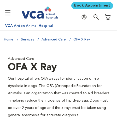
Book Appointment
Shoppi
VCA Arden Animal Hospital
Home
Services
Advanced Care
OFA X Ray
Advanced Care
OFA X Ray
Our hospital offers OFA x-rays for identification of hip
dysplasia in dogs. The OFA (Orthopedic Foundation for
Animals) is an organization that was created to aid breeders
in helping reduce the incidence of hip dysplasia. Dogs must
be over 2 years of age and the x-rays must be taken using
general anesthesia for accurate diagnosis.