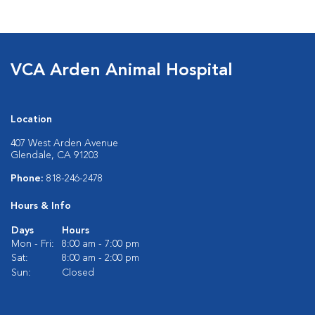
VCA Arden Animal Hospital
Location
407 West Arden Avenue
Glendale, CA 91203
Phone:
818-246-2478
Hours & Info
Days
Hours
Mon - Fri:
8:00 am - 7:00 pm
Sat:
8:00 am - 2:00 pm
Sun:
Closed