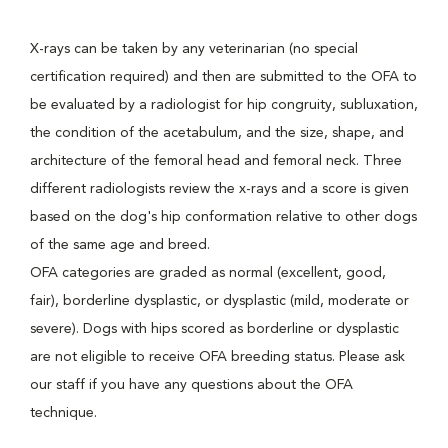
X-rays can be taken by any veterinarian (no special
certification required) and then are submitted to the OFA to
be evaluated by a radiologist for hip congruity, subluxation,
the condition of the acetabulum, and the size, shape, and
architecture of the femoral head and femoral neck. Three
different radiologists review the x-rays and a score is given
based on the dog's hip conformation relative to other dogs
of the same age and breed.
OFA categories are graded as normal (excellent, good,
fair), borderline dysplastic, or dysplastic (mild, moderate or
severe). Dogs with hips scored as borderline or dysplastic
are not eligible to receive OFA breeding status. Please ask
our staff if you have any questions about the OFA
technique.