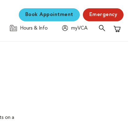
Book Appointment
Emergency
Hours & Info
myVCA
Shopping C
ts on a