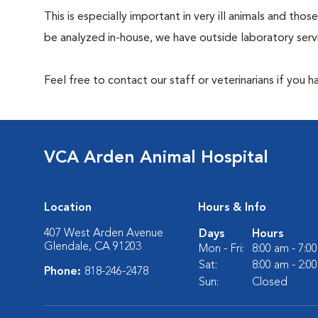
This is especially important in very ill animals and t
be analyzed in-house, we have outside laboratory serv
Feel free to contact our staff or veterinarians if you 
VCA Arden Animal Hospital
Location
Hours & Info
407 West Arden Avenue
Days
Hours
Glendale, CA 91203
Mon - Fri:
8:00 am - 7:0
Sat:
8:00 am - 2:0
Phone:
818-246-2478
Sun:
Closed