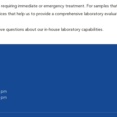
hose requiring immediate or emergency treatment. For samples tha
ices that help us to provide a comprehensive laboratory evalua
have questions about our in-house laboratory capabilities.
0 pm
0 pm