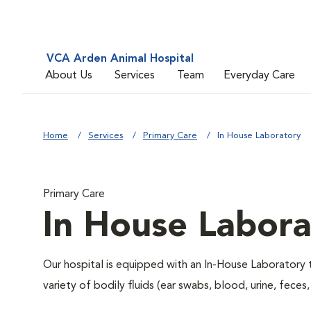
VCA Arden Animal Hospital
About Us
Services
Team
Everyday Care
Home
Services
Primary Care
In House Laboratory
Primary Care
In House Labora
Our hospital is equipped with an In-House Laboratory t
variety of bodily fluids (ear swabs, blood, urine, feces