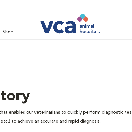
Shop
tory
hat enables our veterinarians to quickly perform diagnostic tes
, etc.) to achieve an accurate and rapid diagnosis.