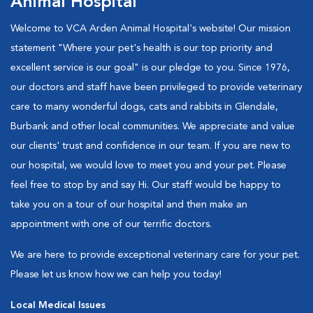
Animal Hospital
Welcome to VCA Arden Animal Hospital's website! Our mission
statement "Where your pet's health is our top priority and
excellent service is our goal" is our pledge to you. Since 1976,
our doctors and staff have been privileged to provide veterinary
care to many wonderful dogs, cats and rabbits in Glendale,
Burbank and other local communities. We appreciate and value
our clients' trust and confidence in our team. If you are new to
our hospital, we would love to meet you and your pet. Please
feel free to stop by and say Hi. Our staff would be happy to
take you on a tour of our hospital and then make an
appointment with one of our terrific doctors.
We are here to provide exceptional veterinary care for your pet.
Please let us know how we can help you today!
Local Medical Issues