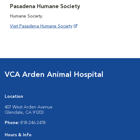
Pasadena Humane Society
Humane Society.
Visit Pasadena Humane Society
VCA Arden Animal Hospital
Location
407 West Arden Avenue
Glendale, CA 91203
Phone:
818-246-2478
Hours & Info