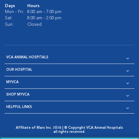
Days
Hours
Mon - Fri:
8:00 am - 7:00 pm
Sat:
8:00 am - 2:00 pm
Sun:
Closed
VCA ANIMAL HOSPITALS
OUR HOSPITAL
MYVCA
SHOP MYVCA
HELPFUL LINKS
Affiliate of Mars Inc. 2026 | © Copyright VCA Animal Hospitals
all rights reserved.