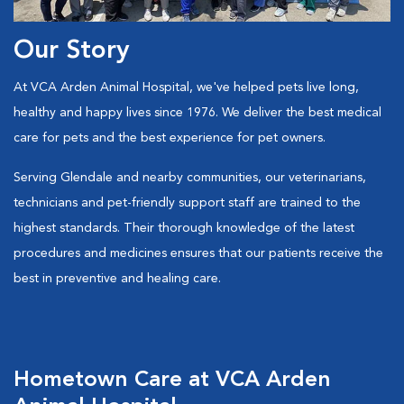
Our Story
At VCA Arden Animal Hospital, we've helped pets live long,
healthy and happy lives since 1976. We deliver the best medical
care for pets and the best experience for pet owners.
Serving Glendale and nearby communities, our veterinarians,
technicians and pet-friendly support staff are trained to the
highest standards. Their thorough knowledge of the latest
procedures and medicines ensures that our patients receive the
best in preventive and healing care.
Hometown Care at VCA Arden