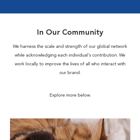
In Our Community
We harness the scale and strength of our global network
while acknowledging each individual's contribution. We
work locally to improve the lives of all who interact with
our brand.
Explore more below.