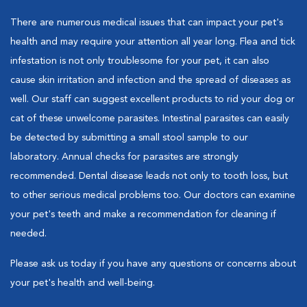
There are numerous medical issues that can impact your pet's
health and may require your attention all year long. Flea and tick
infestation is not only troublesome for your pet, it can also
cause skin irritation and infection and the spread of diseases as
well. Our staff can suggest excellent products to rid your dog or
cat of these unwelcome parasites. Intestinal parasites can easily
be detected by submitting a small stool sample to our
laboratory. Annual checks for parasites are strongly
recommended. Dental disease leads not only to tooth loss, but
to other serious medical problems too. Our doctors can examine
your pet's teeth and make a recommendation for cleaning if
needed.
Please ask us today if you have any questions or concerns about
your pet's health and well-being.