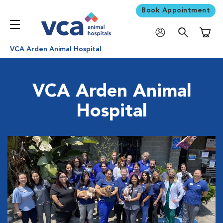
Book Appointment
Shoppi
VCA Arden Animal Hospital
VCA Arden Animal
Hospital