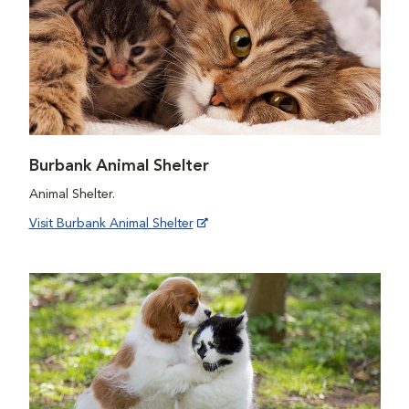
Burbank Animal Shelter
Animal Shelter.
Visit Burbank Animal Shelter