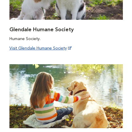
Glendale Humane Society
Humane Society.
Visit Glendale Humane Society