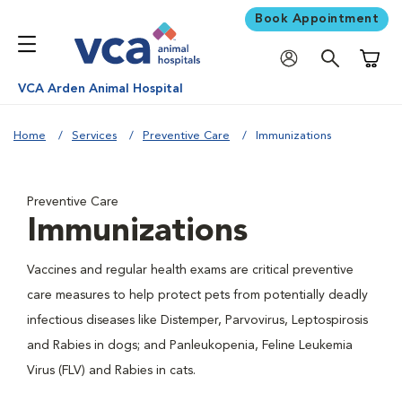
Book Appointment
Shoppi
VCA Arden Animal Hospital
Home
Services
Preventive Care
Immunizations
Preventive Care
Immunizations
Vaccines and regular health exams are critical preventive
care measures to help protect pets from potentially deadly
infectious diseases like Distemper, Parvovirus, Leptospirosis
and Rabies in dogs; and Panleukopenia, Feline Leukemia
Virus (FLV) and Rabies in cats.