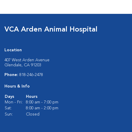
VCA Arden Animal Hospital
Location
407 West Arden Avenue
Glendale, CA 91203
Phone:
818-246-2478
Hours & Info
Days
Hours
Mon - Fri:
8:00 am - 7:00 pm
Sat:
8:00 am - 2:00 pm
Sun:
Closed