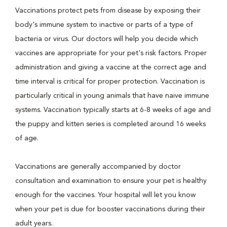
Vaccinations protect pets from disease by exposing their
body's immune system to inactive or parts of a type of
bacteria or virus. Our doctors will help you decide which
vaccines are appropriate for your pet's risk factors. Proper
administration and giving a vaccine at the correct age and
time interval is critical for proper protection. Vaccination is
particularly critical in young animals that have naive immune
systems. Vaccination typically starts at 6-8 weeks of age and
the puppy and kitten series is completed around 16 weeks
of age.
Vaccinations are generally accompanied by doctor
consultation and examination to ensure your pet is healthy
enough for the vaccines. Your hospital will let you know
when your pet is due for booster vaccinations during their
adult years.