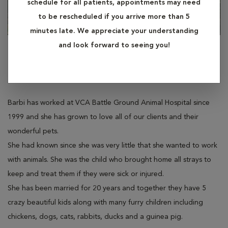
schedule for all patients, appointments may need
to be rescheduled if you arrive more than 5
minutes late. We appreciate your understanding
and look forward to seeing you!
Barbi
Technician Assistant
Barbi has worked at VCA Battle Ground Animal Hospital since
1999 and she has grown to love all of our clients and their
wonderful pets.
She had known since she was very little that she wanted to work
with animals. She was the child who brought home all strays to
keep and treat them if they were sick or injured.
She has been married for 20 years and together they have 5
crazy beautiful kids along with many furry children including
chickens, dogs, cats, rabbits, ducks and a guinea pig.