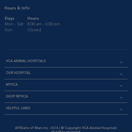
Hours & Info
Days
Hours
Mon - Sat:
8:00 am - 6:00 pm
Sun:
Closed
VCA ANIMAL HOSPITALS
OUR HOSPITAL
MYVCA
SHOP MYVCA
HELPFUL LINKS
Affiliate of Mars Inc. 2026 | © Copyright VCA Animal Hospitals