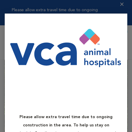
Please allow extra travel time due to ongoing
construction in the area. ...
Read more
Book Appointment
Shoppi
VCA Battle Ground Animal Hospital
Please allow extra travel time due to ongoing
construction in the area. To help us stay on