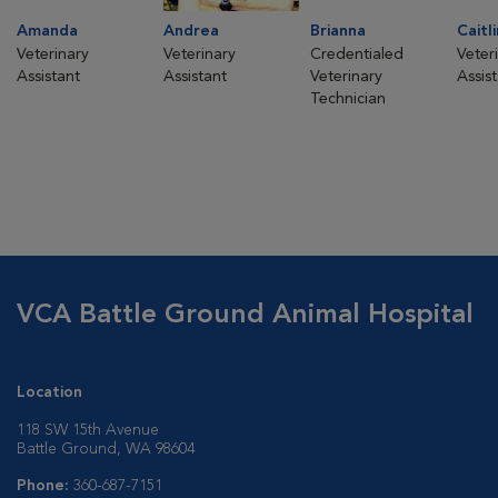
Amanda
Andrea
Brianna
Caitli
Veterinary
Veterinary
Credentialed
Veter
Assistant
Assistant
Veterinary
Assis
Technician
VCA Battle Ground Animal Hospital
Location
118 SW 15th Avenue
Battle Ground, WA 98604
Phone:
360-687-7151