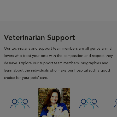
Veterinarian Support
Our technicians and support team members are all gentle animal
lovers who treat your pets with the compassion and respect they
deserve. Explore our support team members' biographies and
learn about the individuals who make our hospital such a good
choice for your pets' care.