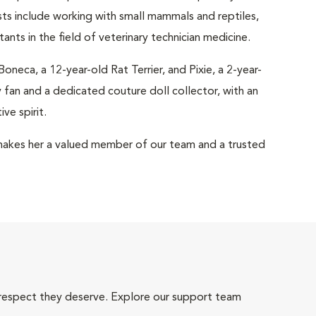
ests include working with small mammals and reptiles,
ants in the field of veterinary technician medicine.
eca, a 12-year-old Rat Terrier, and Pixie, a 2-year-
 fan and a dedicated couture doll collector, with an
ve spirit.
akes her a valued member of our team and a trusted
 respect they deserve. Explore our support team