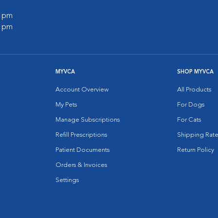
0 pm
0 pm
MYVCA
SHOP MYVCA
Account Overview
All Products
My Pets
For Dogs
Manage Subscriptions
For Cats
Refill Prescriptions
Shipping Rate
Patient Documents
Return Policy
Orders & Invoices
Settings