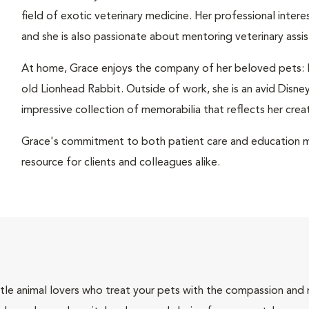
field of exotic veterinary medicine. Her professional inter
and she is also passionate about mentoring veterinary assist
At home, Grace enjoys the company of her beloved pets: Bon
old Lionhead Rabbit. Outside of work, she is an avid Disney
impressive collection of memorabilia that reflects her creati
Grace's commitment to both patient care and education m
resource for clients and colleagues alike.
tle animal lovers who treat your pets with the compassion and