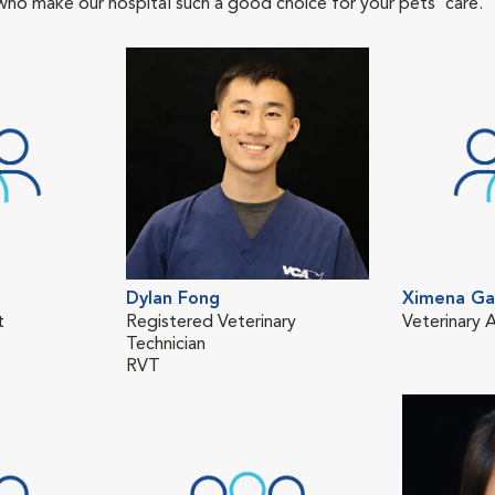
who make our hospital such a good choice for your pets' care.
Dylan Fong
Ximena Ga
t
Registered Veterinary
Veterinary A
Technician
RVT