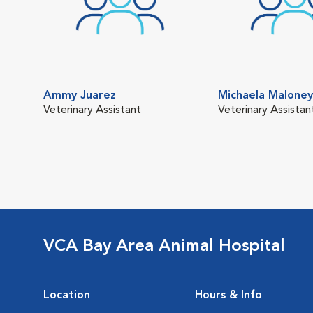
Ammy Juarez
Michaela Maloney
Veterinary Assistant
Veterinary Assistan
VCA Bay Area Animal Hospital
Location
Hours & Info