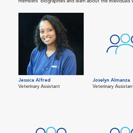
members' biographies and learn about the individuals 
Jessica Alfred
Joselyn Almanza
Veterinary Assistant
Veterinary Assistan