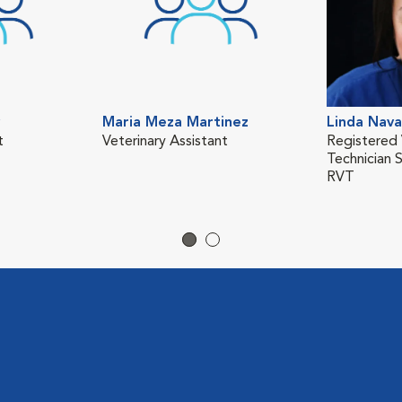
Maria Meza Martinez
Linda Nava
t
Veterinary Assistant
Registered 
Technician 
RVT