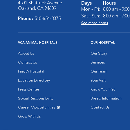
4501 Shattuck Avenue
Days
Hours
Oakland, CA 94609
Mon - Fri:
8:00 am - 9:0
Sat - Sun:
8:00 am - 7:0
Phone:
510-654-8375
See more hours
VCA ANIMAL HOSPITALS
OUR HOSPITAL
About Us
Our Story
Contact Us
Services
Find A Hospital
Our Team
Location Directory
Your Visit
Press Center
Know Your Pet
Social Responsibility
Breed Information
Career Opportunities
Contact Us
Opens in New Window
Grow With Us