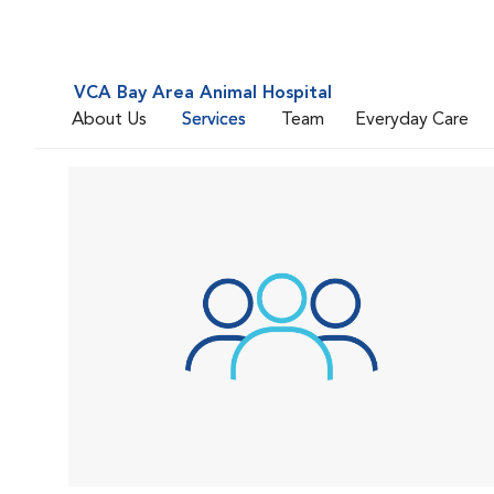
VCA Bay Area Animal Hospital
About Us
Services
Team
Everyday Care