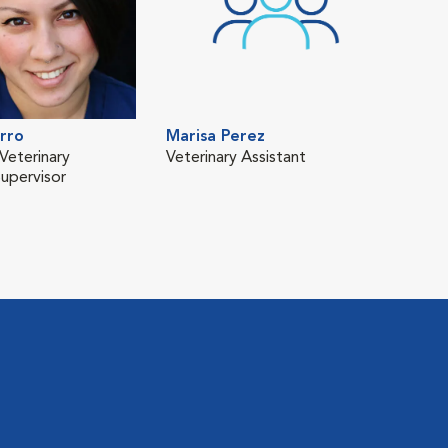
rro
Marisa Perez
Veterinary
Veterinary Assistant
Supervisor