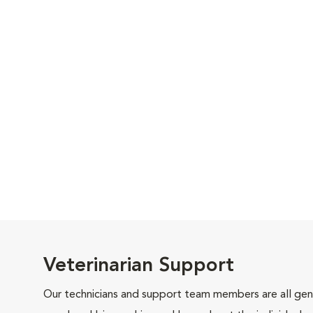
Veterinarian Support
Our technicians and support team members are all gen