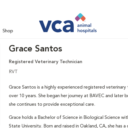
Shop
Grace Santos
Registered Veterinary Technician
RVT
Grace Santos is a highly experienced registered veterinary
over 10 years. She began her journey at BAVEC and later b
she continues to provide exceptional care.
Grace holds a Bachelor of Science in Biological Science wit
State University. Born and raised in Oakland, CA, she has a