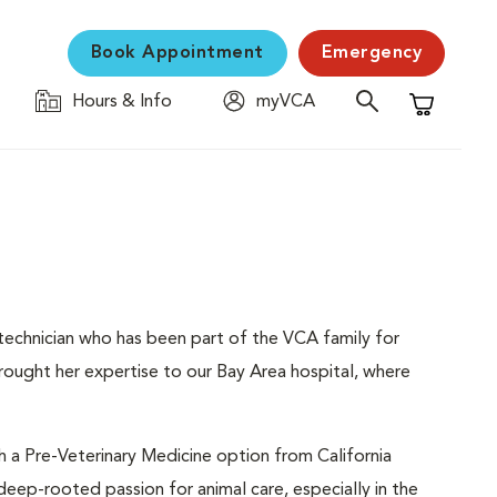
Book Appointment
Emergency
Hours & Info
myVCA
Shopping C
 technician who has been part of the VCA family for
rought her expertise to our Bay Area hospital, where
h a Pre-Veterinary Medicine option from California
 deep-rooted passion for animal care, especially in the