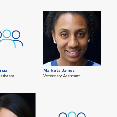
rcia
Marketa James
Mel
ssistant
Veterinary Assistant
Vete