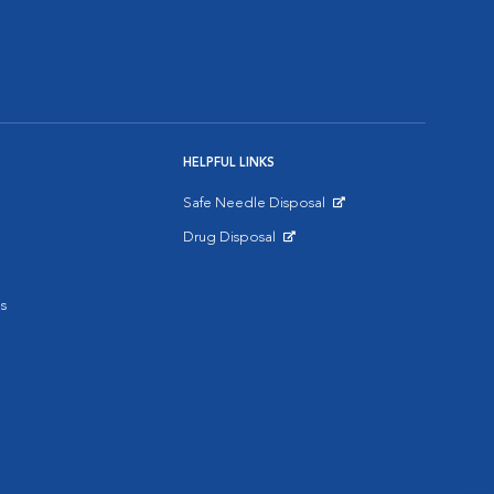
HELPFUL LINKS
Safe Needle Disposal
Opens in New Window
Drug Disposal
Opens in New Window
s