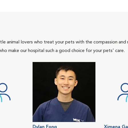
tle animal lovers who treat your pets with the compassion and
who make our hospital such a good choice for your pets' care.
Dylan Fong
Ximena Ga