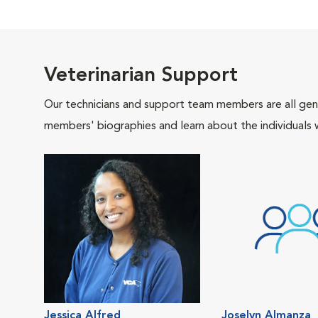
Veterinarian Support
Our technicians and support team members are all gen
members' biographies and learn about the individuals 
Jessica Alfred
Joselyn Almanza