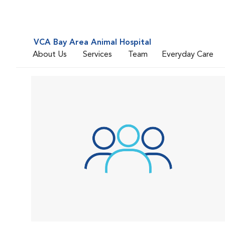
VCA Bay Area Animal Hospital
About Us
Services
Team
Everyday Care