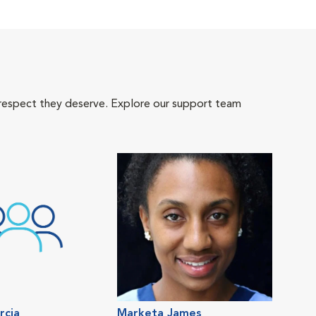
 respect they deserve. Explore our support team
rcia
Marketa James
Gra