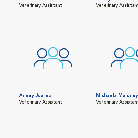
Veterinary Assistant
Veterinary Assistan
Ammy Juarez
Michaela Maloney
Veterinary Assistant
Veterinary Assistan