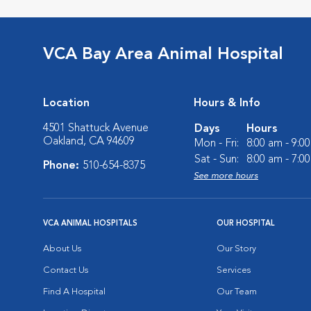
VCA Bay Area Animal Hospital
Location
Hours & Info
4501 Shattuck Avenue
Days
Hours
Oakland, CA 94609
Mon - Fri:
8:00 am - 9:0
Sat - Sun:
8:00 am - 7:0
Phone:
510-654-8375
See more hours
VCA ANIMAL HOSPITALS
OUR HOSPITAL
About Us
Our Story
Contact Us
Services
Find A Hospital
Our Team