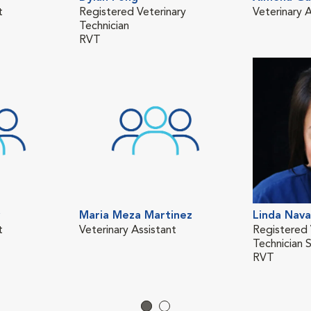
t
Registered Veterinary
Veterinary A
Technician
RVT
Maria Meza Martinez
Linda Nava
t
Veterinary Assistant
Registered 
Technician 
RVT