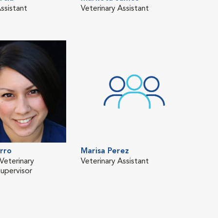
ssistant
Veterinary Assistant
Regi
Tech
RVT
rro
Marisa Perez
Veterinary
Veterinary Assistant
Supervisor