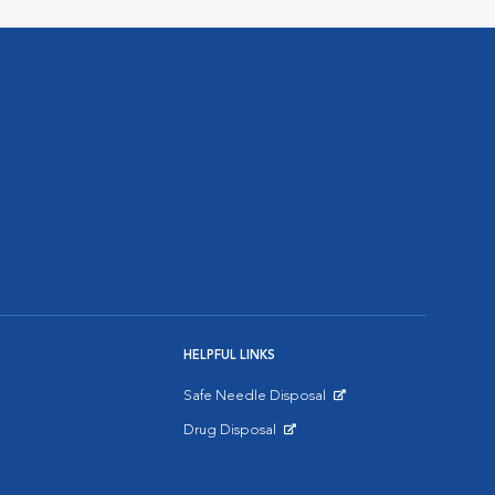
HELPFUL LINKS
Safe Needle Disposal
Opens in New Window
Drug Disposal
Opens in New Window