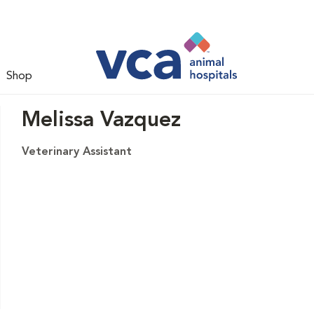
Shop
Melissa Vazquez
Veterinary Assistant