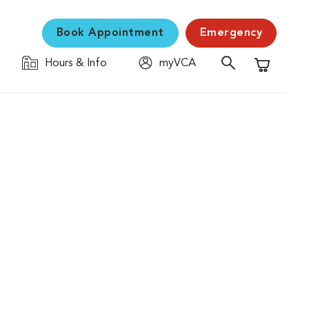
Book Appointment
Emergency
Hours & Info
myVCA
Shopping C