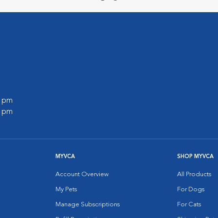
0 pm
0 pm
MYVCA
SHOP MYVCA
Account Overview
All Products
My Pets
For Dogs
Manage Subscriptions
For Cats