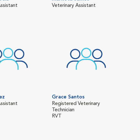
ssistant
Veterinary Assistant
Vete
ez
Grace Santos
ssistant
Registered Veterinary
Technician
RVT