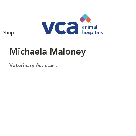
Shop
Michaela Maloney
Veterinary Assistant