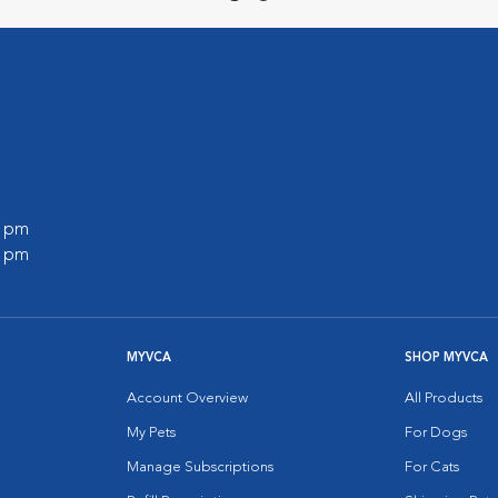
0 pm
0 pm
MYVCA
SHOP MYVCA
Account Overview
All Products
My Pets
For Dogs
Manage Subscriptions
For Cats