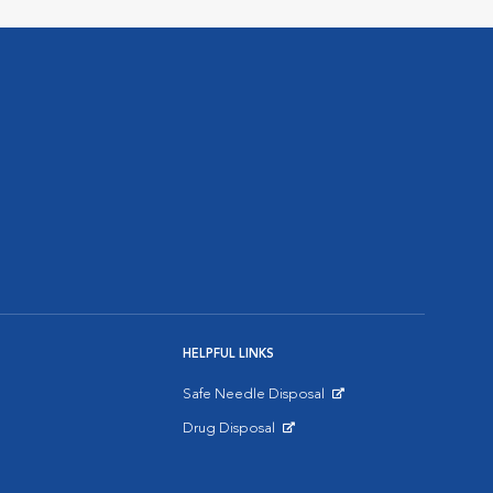
HELPFUL LINKS
Safe Needle Disposal
Opens in New Window
Drug Disposal
Opens in New Window