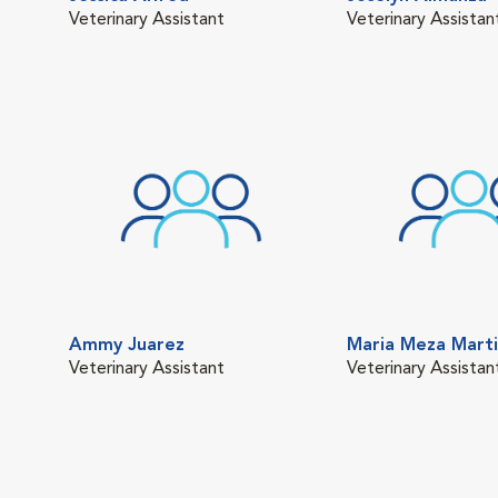
Veterinary Assistant
Veterinary Assistan
Ammy Juarez
Maria Meza Mart
Veterinary Assistant
Veterinary Assistan