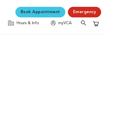
Book Appointment
Emergency
Hours & Info
myVCA
Shopping C