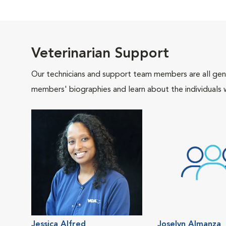
Veterinarian Support
Our technicians and support team members are all gen
members' biographies and learn about the individuals 
Jessica Alfred
Joselyn Almanza