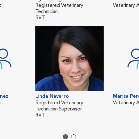
t
Registered Veterinary
Veterinary A
Technician
RVT
inez
Linda Navarro
Marisa Per
t
Registered Veterinary
Veterinary A
Technician Supervisor
RVT