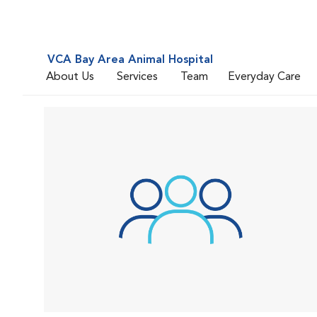
VCA Bay Area Animal Hospital
About Us
Services
Team
Everyday Care