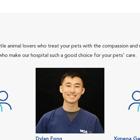
tle animal lovers who treat your pets with the compassion and
who make our hospital such a good choice for your pets' care.
Dylan Fong
Ximena Ga