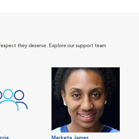
 respect they deserve. Explore our support team
rcia
Marketa James
Mel