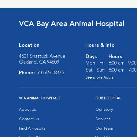
VCA Bay Area Animal Hospital
Location
Hours & Info
4501 Shattuck Avenue
Days
Hours
Oakland, CA 94609
Mon - Fri:
8:00 am - 9:0
Sat - Sun:
8:00 am - 7:0
Phone:
510-654-8375
See more hours
VCA ANIMAL HOSPITALS
OUR HOSPITAL
About Us
Our Story
Contact Us
Services
Find A Hospital
Our Team