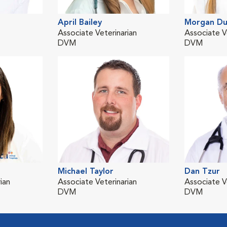
April Bailey
Morgan Du
Associate Veterinarian
Associate V
DVM
DVM
Michael Taylor
Dan Tzur
ian
Associate Veterinarian
Associate V
DVM
DVM