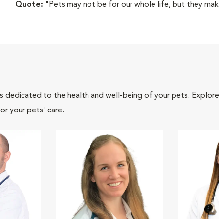
Quote:
"Pets may not be for our whole life, but they make
als dedicated to the health and well-being of your pets. Explore
or your pets' care.