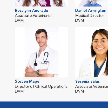
Rosalynn Andrade
Daniel Arrington
Associate Veterinarian
Medical Director
DVM
DVM
Steven Mapel
Yesenia Salas
Director of Clinical Operations
Associate Veterinar
DVM
DVM