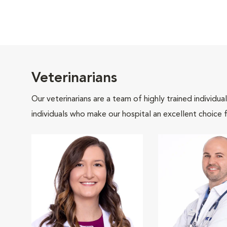
Veterinarians
Our veterinarians are a team of highly trained individu
individuals who make our hospital an excellent choice f