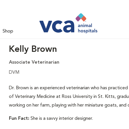
Shop
Kelly Brown
Associate Veterinarian
DVM
Dr. Brown is an experienced veterinarian who has practiced
of Veterinary Medicine at Ross University in St. Kitts, grad
working on her farm, playing with her miniature goats, and 
Fun Fact:
She is a savvy interior designer.