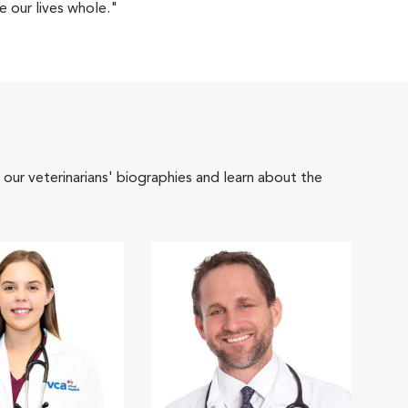
 our lives whole."
 our veterinarians' biographies and learn about the