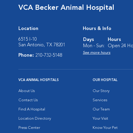
VCA Becker Animal Hospital
Location
Hours & Info
6515 I-10
Days
Hours
San Antonio, TX 78201
Mon - Sun:
Open 24 Ho
See more hours
Phone:
210-732-5148
VCA ANIMAL HOSPITALS
OUR HOSPITAL
About Us
Our Story
Contact Us
Services
Find A Hospital
Our Team
Location Directory
Your Visit
Press Center
Know Your Pet