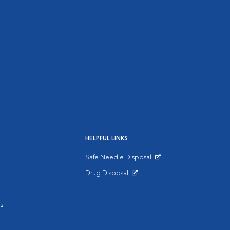
HELPFUL LINKS
Safe Needle Disposal
Opens in New Window
Drug Disposal
Opens in New Window
s