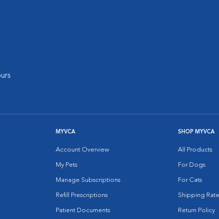
urs
MYVCA
SHOP MYVCA
Account Overview
All Products
My Pets
For Dogs
Manage Subscriptions
For Cats
Refill Prescriptions
Shipping Rate
Patient Documents
Return Policy