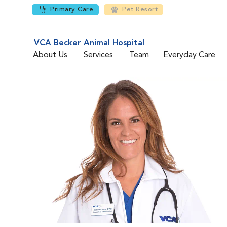
Primary Care
Pet Resort
VCA Becker Animal Hospital
About Us
Services
Team
Everyday Care