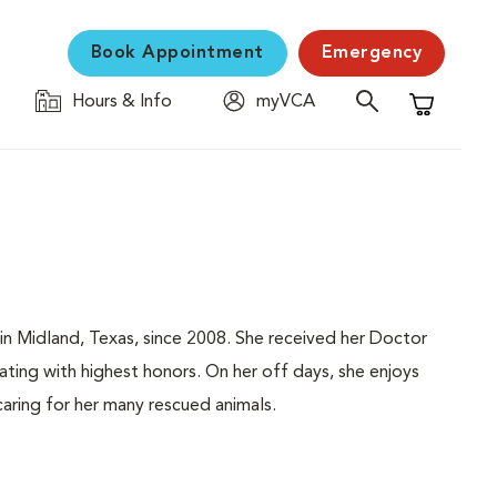
Book Appointment
Emergency
Hours & Info
myVCA
Shopping C
 in Midland, Texas, since 2008. She received her Doctor
uating with highest honors. On her off days, she enjoys
caring for her many rescued animals.