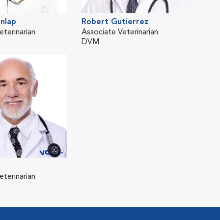
nlap
Robert Gutierrez
eterinarian
Associate Veterinarian
DVM
eterinarian