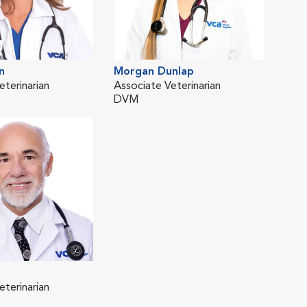
n
Morgan Dunlap
eterinarian
Associate Veterinarian
DVM
eterinarian