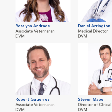
Rosalynn Andrade
Daniel Arrington
Associate Veterinarian
Medical Director
DVM
DVM
Robert Gutierrez
Steven Mapel
Associate Veterinarian
Director of Clinica
DVM
DVM