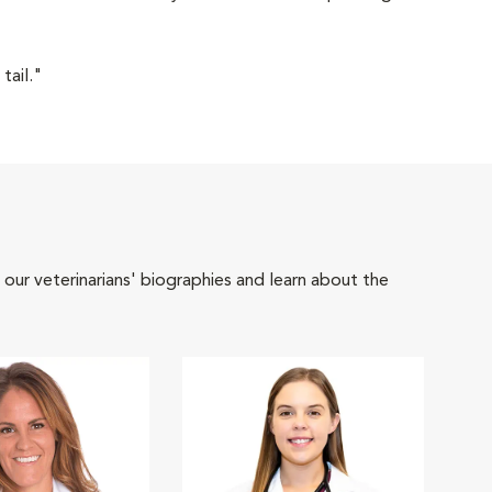
tail."
 our veterinarians' biographies and learn about the