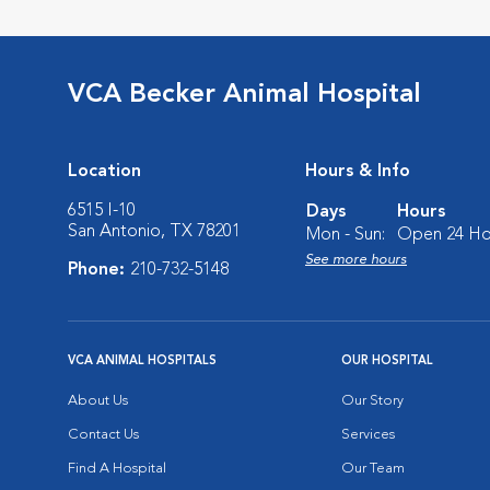
VCA Becker Animal Hospital
Location
Hours & Info
6515 I-10
Days
Hours
San Antonio, TX 78201
Mon - Sun:
Open 24 Ho
See more hours
Phone:
210-732-5148
VCA ANIMAL HOSPITALS
OUR HOSPITAL
About Us
Our Story
Contact Us
Services
Find A Hospital
Our Team