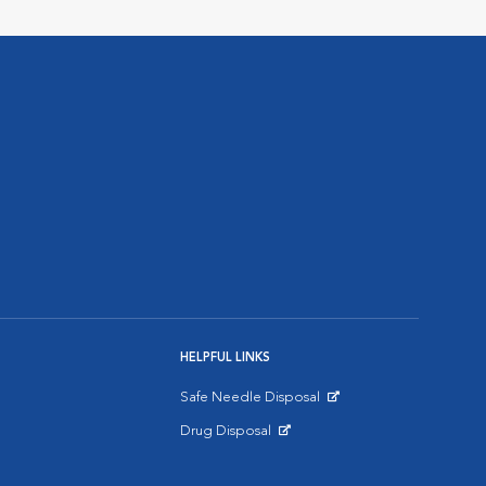
HELPFUL LINKS
Safe Needle Disposal
Opens in New Window
Drug Disposal
Opens in New Window