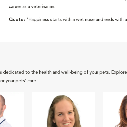
career as a veterinarian.
Quote:
"Happiness starts with a wet nose and ends with a 
als dedicated to the health and well-being of your pets. Explore
or your pets' care.