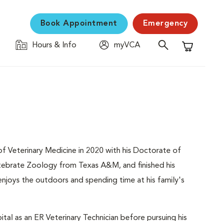
Book Appointment
Emergency
Hours & Info
myVCA
Shopping C
f Veterinary Medicine in 2020 with his Doctorate of
ertebrate Zoology from Texas A&M, and finished his
he enjoys the outdoors and spending time at his family's
l as an ER Veterinary Technician before pursuing his