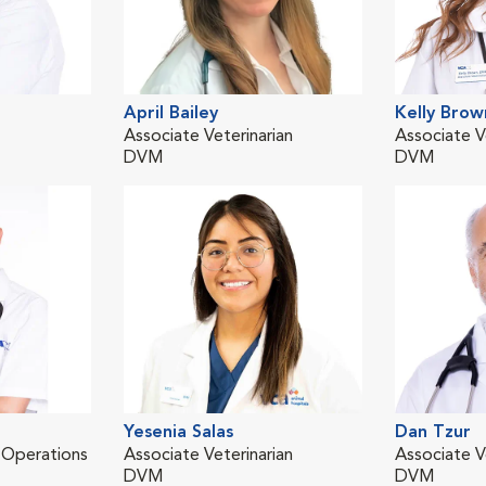
April Bailey
Kelly Brow
Associate Veterinarian
Associate V
DVM
DVM
Yesenia Salas
Dan Tzur
l Operations
Associate Veterinarian
Associate V
DVM
DVM