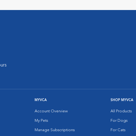
urs
MYVCA
SHOP MYVCA
Account Overview
All Products
My Pets
For Dogs
Manage Subscriptions
For Cats