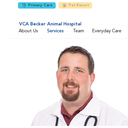
Primary Care
Pet Resort
VCA Becker Animal Hospital
About Us
Services
Team
Everyday Care