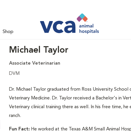
Shop
Michael Taylor
Associate Veterinarian
DVM
Dr. Michael Taylor graduated from Ross University School o
Veterinary Medicine. Dr. Taylor received a Bachelor's in V
Veterinary clinical training there as well. In his free time, 
ranch.
Fun Fact:
He worked at the Texas A&M Small Animal Hospita