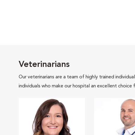
Veterinarians
Our veterinarians are a team of highly trained individu
individuals who make our hospital an excellent choice f