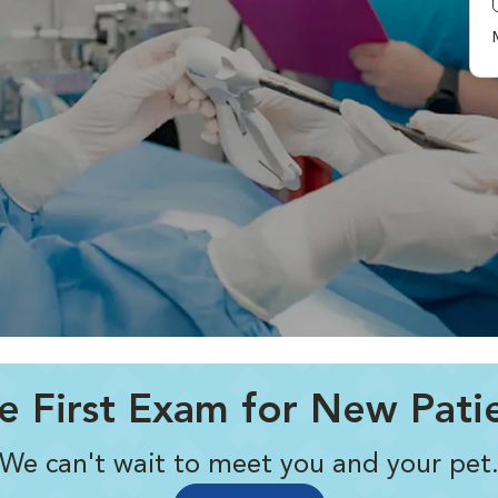
e First Exam for New Pati
We can't wait to meet you and your pet