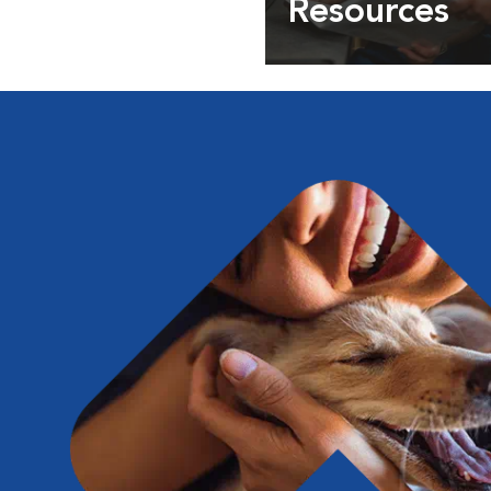
Resources
Expert pet health arti
info