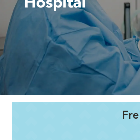
Hospital
Fre