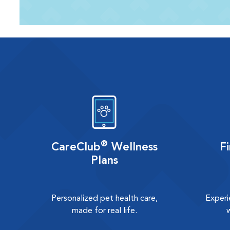
®
CareClub
Wellness
F
Plans
Personalized pet health care,
Experi
made for real life.