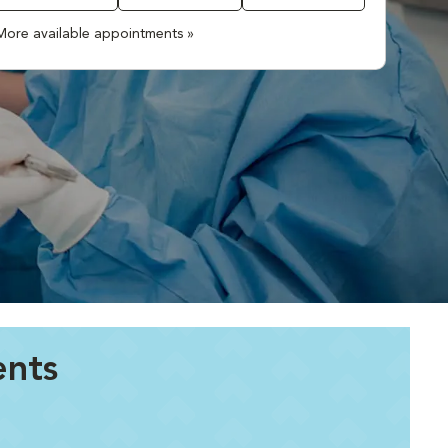
More available appointments »
ents
.