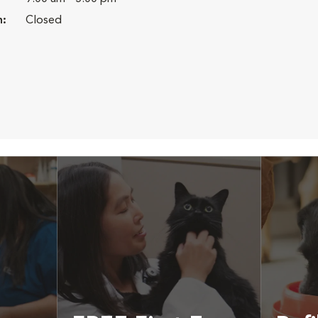
n:
Closed