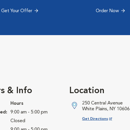
Get Your Offer
Order Now
s & Info
Location
250 Central Avenue
Hours
White Plains, NY 10606
ed:
9:00 am - 5:00 pm
Opens in New Window
Get Directions
Closed
9:00 am - 5:00 pm