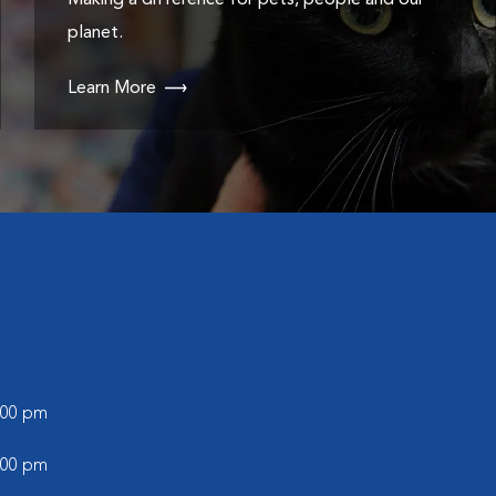
Making a difference for pets, people and our
planet.
Learn More
5:00 pm
5:00 pm