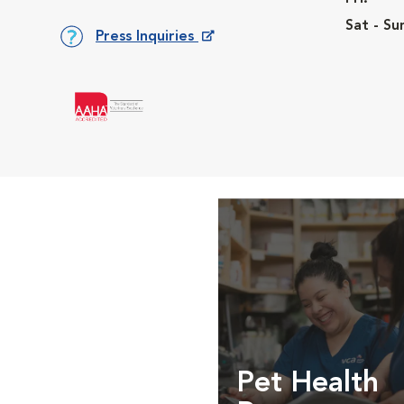
Sat - Su
Press Inquiries
Opens in New Window
Pet Health