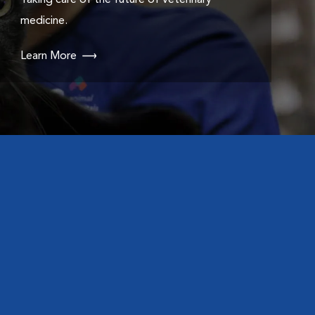
Taking care of the future of veterinary
medicine.
Learn More