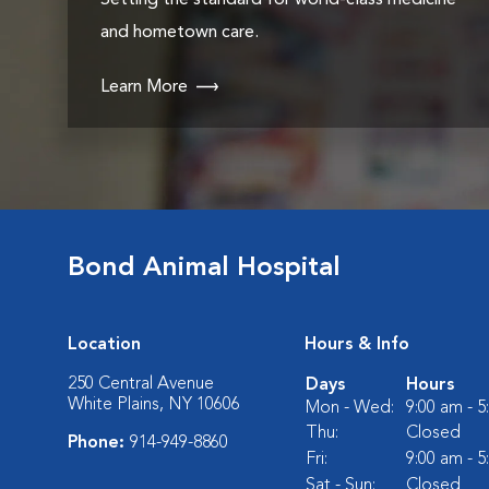
Setting the standard for world-class medicine
and hometown care.
Learn More
Bond Animal Hospital
Location
Hours & Info
250 Central Avenue
Days
Hours
White Plains, NY 10606
Mon - Wed:
9:00 am - 
Thu:
Closed
Phone:
914-949-8860
Fri:
9:00 am - 
Sat - Sun:
Closed