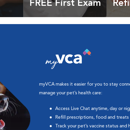
FREE First Exam
Refi
cles &
Get your coupon
Prescri
more
myVCA makes it easier for you to stay con
manage your pet’s health care:
Access Live Chat anytime, day or ni
Refill prescriptions, food and treats
Track your pet’s vaccine status and 