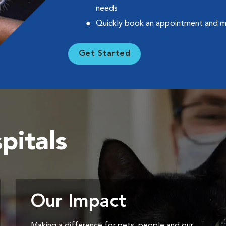
needs
Quickly book an appointment and 
Get Started
pitals
Our Impact