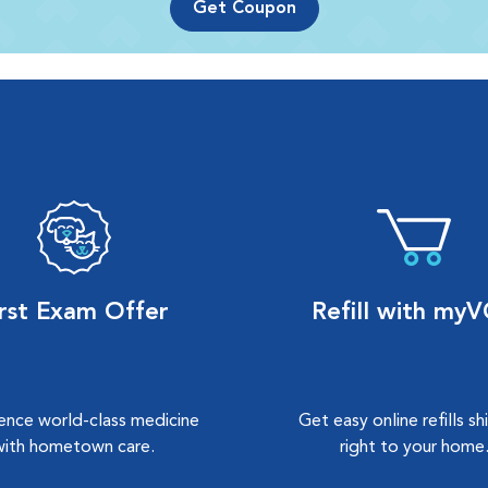
Get Coupon
irst Exam Offer
Refill with my
ence world-class medicine
Get easy online refills s
with hometown care.
right to your home