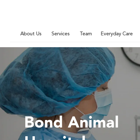
About Us
Services
Team
Everyday Care
Bond Animal