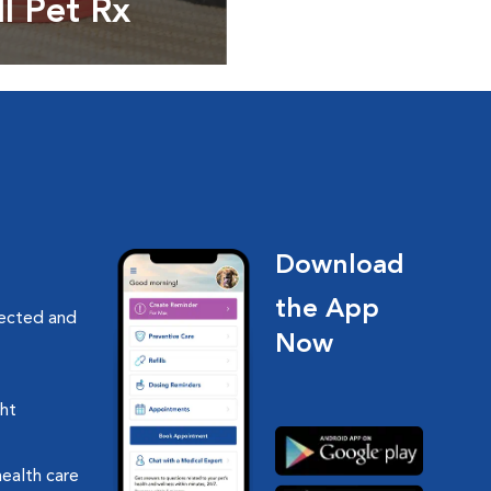
ll Pet Rx
ptions, food and
Download
the App
nected and
Now
ght
health care