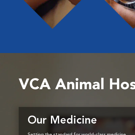
VCA Animal Hos
Our Medicine