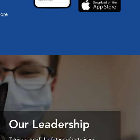
more
Our Leadership