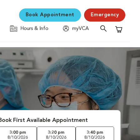
Book Appointment
Emergency
Hours & Info
myVCA
Shopping C
Book First Available Appointment
3:00 pm
3:20 pm
3:40 pm
8/10/2026
8/10/2026
8/10/2026