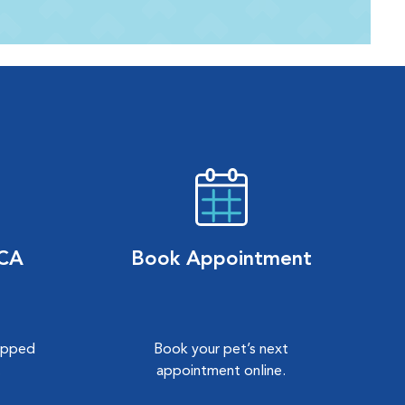
VCA
Book Appointment
hipped
Book your pet’s next
.
appointment online.