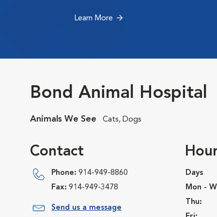
Learn More
Bond Animal Hospital
Animals We See
Cats, Dogs
Contact
Hour
Phone:
914-949-8860
Days
Fax:
914-949-3478
Mon - W
Thu:
Send us a message
Fri: