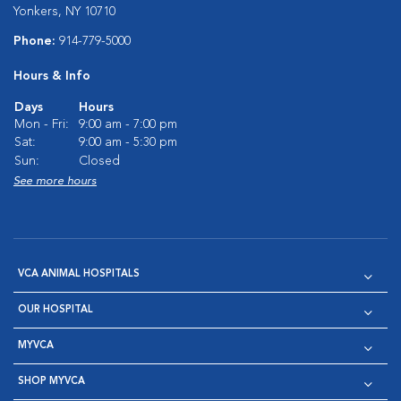
Yonkers, NY 10710
Phone:
914-779-5000
Hours & Info
Days
Hours
Mon - Fri:
9:00 am - 7:00 pm
Sat:
9:00 am - 5:30 pm
Sun:
Closed
See more hours
VCA ANIMAL HOSPITALS
OUR HOSPITAL
MYVCA
SHOP MYVCA