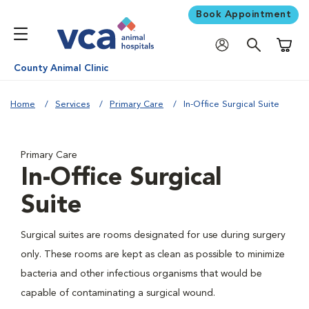
Book Appointment
Shoppi
County Animal Clinic
Home
Services
Primary Care
In-Office Surgical Suite
Primary Care
In-Office Surgical
Suite
Surgical suites are rooms designated for use during surgery
only. These rooms are kept as clean as possible to minimize
bacteria and other infectious organisms that would be
capable of contaminating a surgical wound.