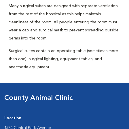
Many surgical suites are designed with separate ventilation
from the rest of the hospital as this helps maintain
cleanliness of the room. All people entering the room must
wear a cap and surgical mask to prevent spreading outside
germs into the room.
Surgical suites contain an operating table (sometimes more
than one), surgical lighting, equipment tables, and
anesthesia equipment.
County Animal Clinic
Location
1574 Central Park Avenue