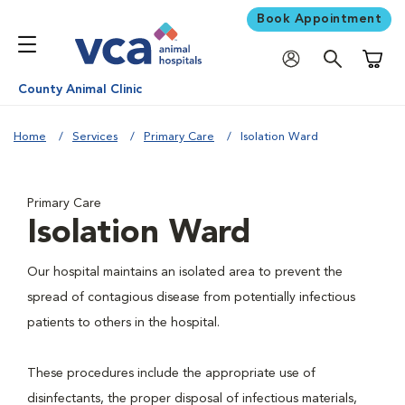
Book Appointment
Shoppi
County Animal Clinic
Home
Services
Primary Care
Isolation Ward
Primary Care
Isolation Ward
Our hospital maintains an isolated area to prevent the
spread of contagious disease from potentially infectious
patients to others in the hospital.
These procedures include the appropriate use of
disinfectants, the proper disposal of infectious materials,