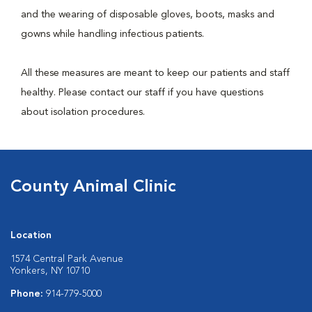
and the wearing of disposable gloves, boots, masks and
gowns while handling infectious patients.
All these measures are meant to keep our patients and staff
healthy. Please contact our staff if you have questions
about isolation procedures.
County Animal Clinic
Location
1574 Central Park Avenue
Yonkers, NY 10710
Phone:
914-779-5000