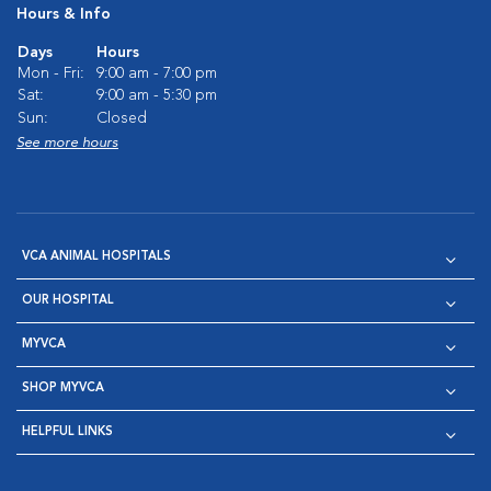
Hours & Info
Days
Hours
Mon - Fri:
9:00 am - 7:00 pm
Sat:
9:00 am - 5:30 pm
Sun:
Closed
See more hours
VCA ANIMAL HOSPITALS
OUR HOSPITAL
MYVCA
SHOP MYVCA
HELPFUL LINKS