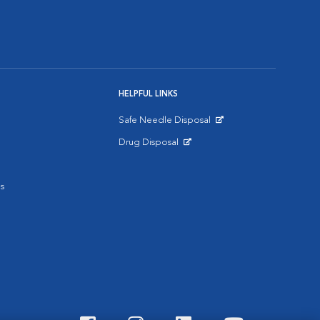
HELPFUL LINKS
Safe Needle Disposal
Opens in New Window
Drug Disposal
Opens in New Window
s