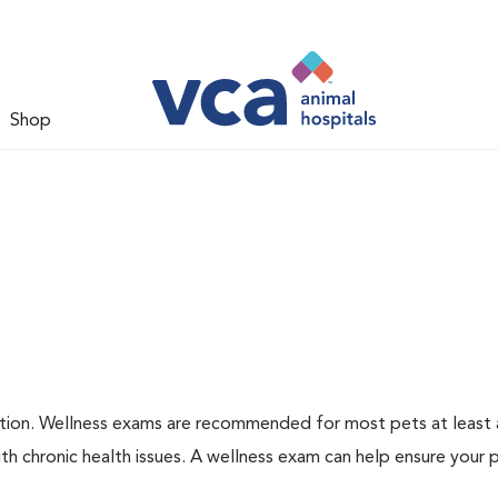
Shop
ation. Wellness exams are recommended for most pets at least a
th chronic health issues. A wellness exam can help ensure your 