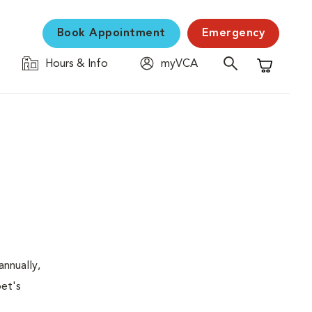
Book Appointment
Emergency
Hours & Info
myVCA
Shopping C
nnually,
pet's