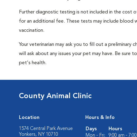
Further diagnostic testing is not included in the cos
for an additional fee. These tests may include blood wo
vaccination.
Your veterinarian may ask you to fill out a preliminary
will ask about any issues your pet may have. Be sure t
pet's health.
County Animal Clinic
Location
Hours & Info
1574 Central Park Avenue
Days
Hours
Yonkers, NY 10710
Mon - Fri:
9:00 am - 7:0