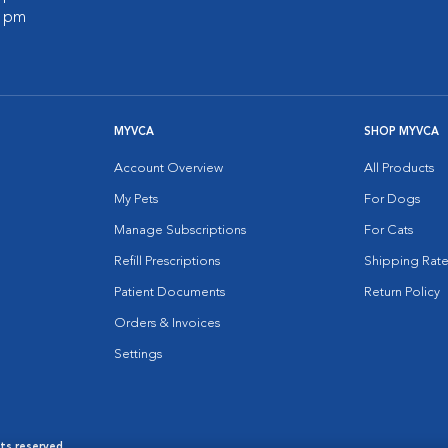
0 pm
MYVCA
SHOP MYVCA
Account Overview
All Products
My Pets
For Dogs
Manage Subscriptions
For Cats
Refill Prescriptions
Shipping Rate
Patient Documents
Return Policy
Orders & Invoices
Settings
hts reserved.