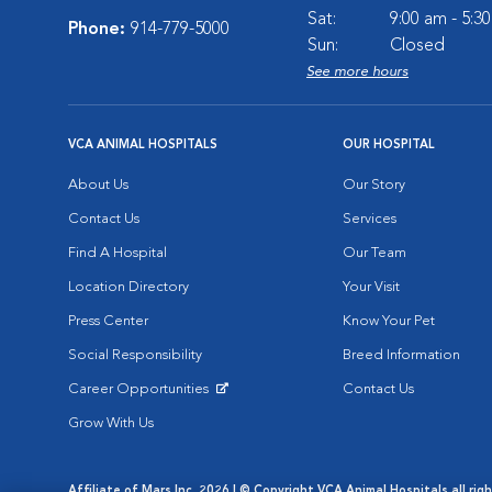
Sat:
9:00 am - 5:3
Phone:
914-779-5000
Sun:
Closed
See more hours
VCA ANIMAL HOSPITALS
OUR HOSPITAL
About Us
Our Story
Contact Us
Services
Find A Hospital
Our Team
Location Directory
Your Visit
Press Center
Know Your Pet
Social Responsibility
Breed Information
Career Opportunities
Contact Us
Opens in New Window
Grow With Us
Affiliate of Mars Inc. 2026 | © Copyright VCA Animal Hospitals all rig