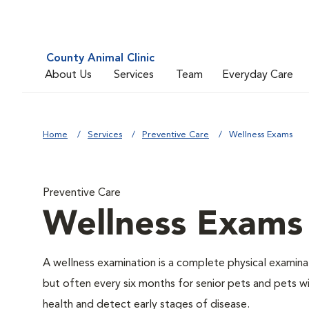
County Animal Clinic
About Us
Services
Team
Everyday Care
Home
Services
Preventive Care
Wellness Exams
Preventive Care
Wellness Exams
A wellness examination is a complete physical examin
but often every six months for senior pets and pets wi
health and detect early stages of disease.