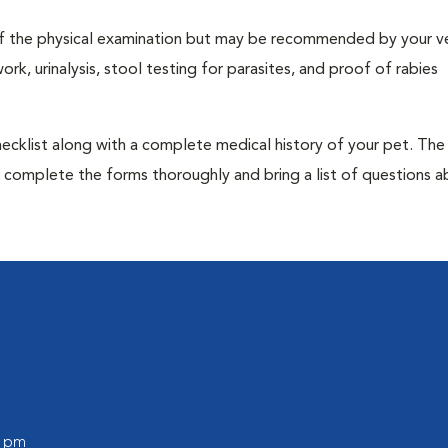
t of the physical examination but may be recommended by your ve
rk, urinalysis, stool testing for parasites, and proof of rabies
 checklist along with a complete medical history of your pet. The
o complete the forms thoroughly and bring a list of questions 
0 pm