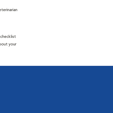
terinarian
 checklist
about your