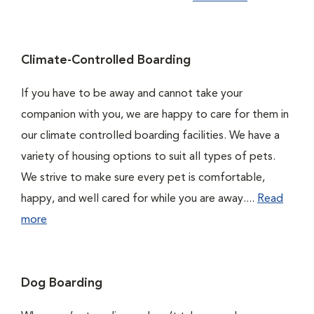
Climate-Controlled Boarding
If you have to be away and cannot take your
companion with you, we are happy to care for them in
our climate controlled boarding facilities. We have a
variety of housing options to suit all types of pets.
We strive to make sure every pet is comfortable,
happy, and well cared for while you are away....
Read
more
Dog Boarding