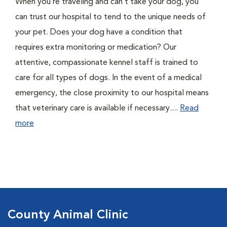
When you’re traveling and can’t take your dog, you
can trust our hospital to tend to the unique needs of
your pet. Does your dog have a condition that
requires extra monitoring or medication? Our
attentive, compassionate kennel staff is trained to
care for all types of dogs. In the event of a medical
emergency, the close proximity to our hospital means
that veterinary care is available if necessary....
Read
more
County Animal Clinic