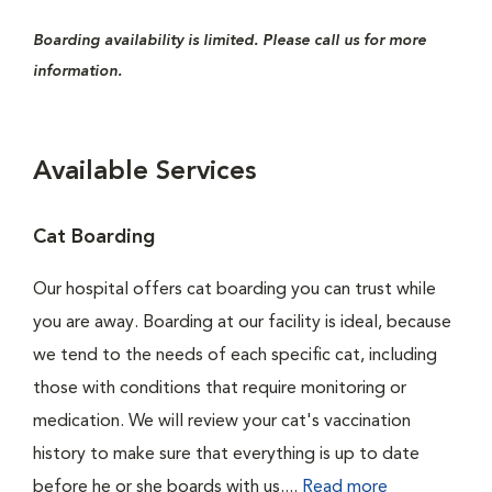
Boarding availability is limited. Please call us for more
information.
Available Services
Cat Boarding
Our hospital offers cat boarding you can trust while
you are away. Boarding at our facility is ideal, because
we tend to the needs of each specific cat, including
those with conditions that require monitoring or
medication. We will review your cat's vaccination
history to make sure that everything is up to date
before he or she boards with us....
Read more