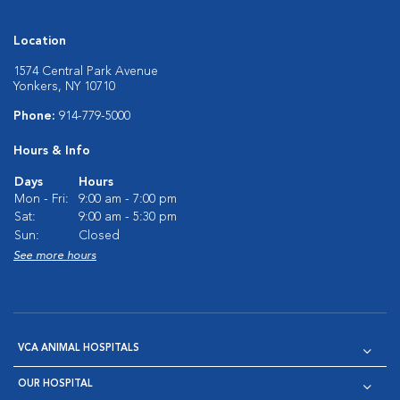
Location
1574 Central Park Avenue
Yonkers, NY 10710
Phone:
914-779-5000
Hours & Info
Days
Hours
Mon - Fri:
9:00 am - 7:00 pm
Sat:
9:00 am - 5:30 pm
Sun:
Closed
See more hours
VCA ANIMAL HOSPITALS
OUR HOSPITAL