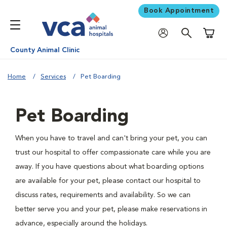
Book Appointment
Shoppi
County Animal Clinic
Home
Services
Pet Boarding
Pet Boarding
When you have to travel and can't bring your pet, you can
trust our hospital to offer compassionate care while you are
away. If you have questions about what boarding options
are available for your pet, please contact our hospital to
discuss rates, requirements and availability. So we can
better serve you and your pet, please make reservations in
advance, especially around the holidays.