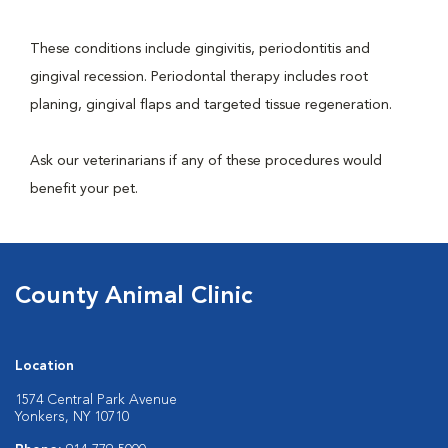
These conditions include gingivitis, periodontitis and
gingival recession. Periodontal therapy includes root
planing, gingival flaps and targeted tissue regeneration.
Ask our veterinarians if any of these procedures would
benefit your pet.
County Animal Clinic
Location
1574 Central Park Avenue
Yonkers, NY 10710