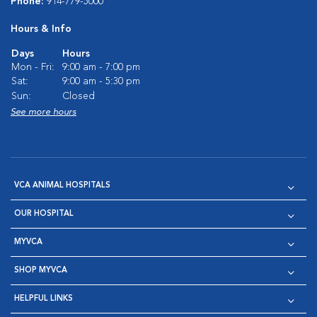
Phone:
914-779-5000
Hours & Info
Days
Hours
Mon - Fri:
9:00 am - 7:00 pm
Sat:
9:00 am - 5:30 pm
Sun:
Closed
See more hours
VCA ANIMAL HOSPITALS
OUR HOSPITAL
MYVCA
SHOP MYVCA
HELPFUL LINKS