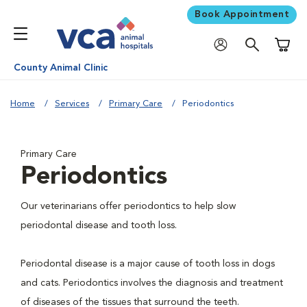
Book Appointment
Shoppi
County Animal Clinic
Home
Services
Primary Care
Periodontics
Primary Care
Periodontics
Our veterinarians offer periodontics to help slow
periodontal disease and tooth loss.
Periodontal disease is a major cause of tooth loss in dogs
and cats. Periodontics involves the diagnosis and treatment
of diseases of the tissues that surround the teeth.