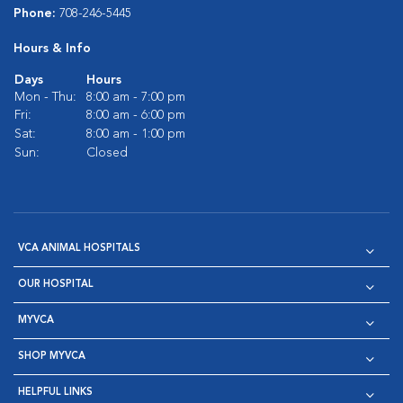
Phone:
708-246-5445
Hours & Info
Days
Hours
Mon - Thu:
8:00 am - 7:00 pm
Fri:
8:00 am - 6:00 pm
Sat:
8:00 am - 1:00 pm
Sun:
Closed
VCA ANIMAL HOSPITALS
OUR HOSPITAL
MYVCA
SHOP MYVCA
HELPFUL LINKS