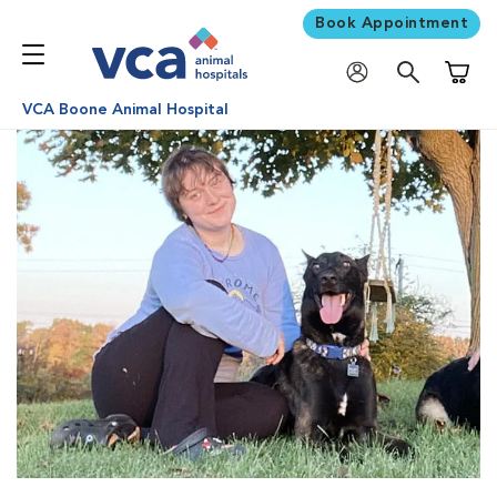
Book Appointment
Shoppi
VCA Boone Animal Hospital