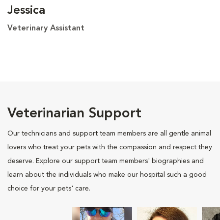
Jessica
Veterinary Assistant
Veterinarian Support
Our technicians and support team members are all gentle animal
lovers who treat your pets with the compassion and respect they
deserve. Explore our support team members' biographies and
learn about the individuals who make our hospital such a good
choice for your pets' care.