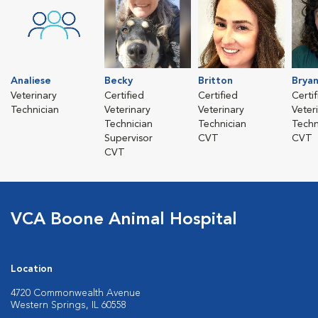
Analiese
Becky
Britton
Brya
Veterinary
Certified
Certified
Certi
Technician
Veterinary
Veterinary
Veter
Technician
Technician
Techn
Supervisor
CVT
CVT
CVT
VCA Boone Animal Hospital
Location
4720 Commonwealth Avenue
Western Springs, IL 60558