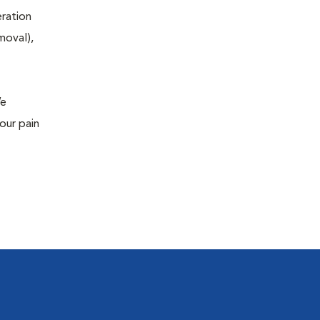
eration
moval),
We
our pain