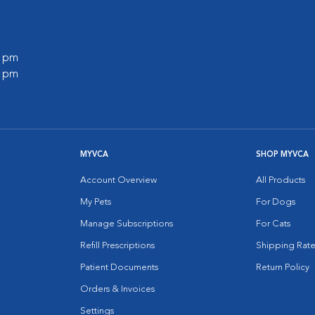
0 pm
0 pm
MYVCA
SHOP MYVCA
Account Overview
All Products
My Pets
For Dogs
Manage Subscriptions
For Cats
Refill Prescriptions
Shipping Rate
Patient Documents
Return Policy
Orders & Invoices
Settings