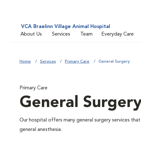
VCA Braelinn Village Animal Hospital
About Us
Services
Team
Everyday Care
Home
Services
Primary Care
General Surgery
Primary Care
General Surger
Our hospital offers many general surgery services th
general anesthesia.