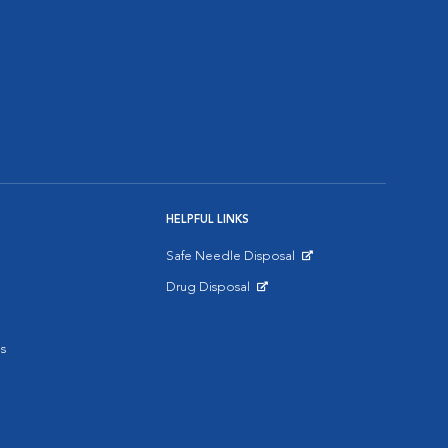
HELPFUL LINKS
Safe Needle Disposal
Opens in New Window
Drug Disposal
Opens in New Window
s