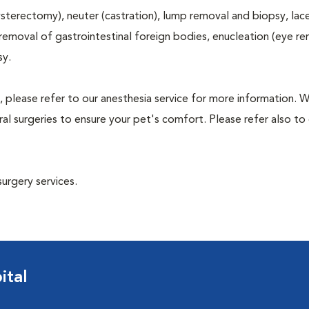
terectomy), neuter (castration), lump removal and biopsy, lac
 removal of gastrointestinal foreign bodies, enucleation (eye re
sy.
, please refer to our anesthesia service for more information. 
l surgeries to ensure your pet's comfort. Please refer also to 
surgery services.
ital