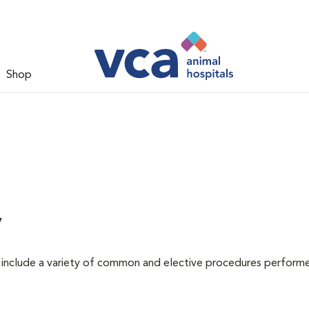
Shop
y
at include a variety of common and elective procedures perform