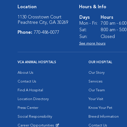
Location
Hours & Info
1130 Crosstown Court
Days
Hours
Peachtree City, GA 30269
Mon - Fri:
7:00 am - 6:0
Sat:
8:00 am - 5:0
Phone:
770-486-0077
Sun:
Closed
See more hours
VCA ANIMAL HOSPITALS
OUR HOSPITAL
About Us
Our Story
Contact Us
Services
Find A Hospital
Our Team
Location Directory
Your Visit
Press Center
Know Your Pet
Social Responsibility
Breed Information
Career Opportunities
Contact Us