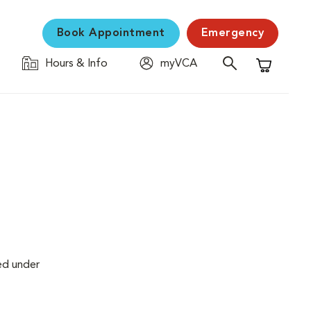
Book Appointment
Emergency
Hours & Info
myVCA
Shopping C
ed under