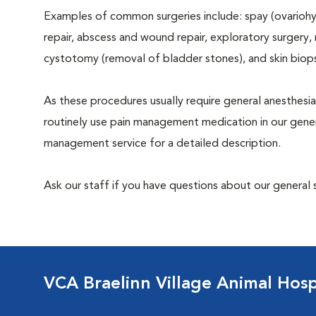
Examples of common surgeries include: spay (ovariohys
repair, abscess and wound repair, exploratory surgery,
cystotomy (removal of bladder stones), and skin biop
As these procedures usually require general anesthesia
routinely use pain management medication in our genera
management service for a detailed description.
Ask our staff if you have questions about our general 
VCA Braelinn Village Animal Hosp