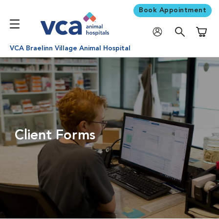
Book Appointment
Shoppi
VCA Braelinn Village Animal Hospital
Client Forms