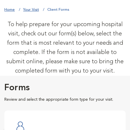
Home
Your Visit
Client Forms
To help prepare for your upcoming hospital
visit, check out our form(s) below, select the
form that is most relevant to your needs and
complete. If the form is not available to
submit online, please make sure to bring the
completed form with you to your visit.
Forms
Review and select the appropriate form type for your visit.