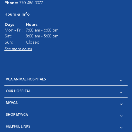
Phone:
770-486-0077
Hours & Info
Days
Hours
Mon - Fri:
7:00 am - 6:00 pm
Sat:
8:00 am - 5:00 pm
Sun:
Closed
See more hours
VCA ANIMAL HOSPITALS
OUR HOSPITAL
MYVCA
SHOP MYVCA
HELPFUL LINKS