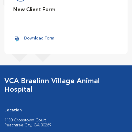
New Client Form
Download Form
VCA Braelinn Village Animal
Hospital
Location
1130 Crosstown Court
Peachtree City, GA 30269