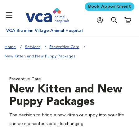
Book Appointment
Shoppi
VCA Braelinn Village Animal Hospital
Home
Services
Preventive Care
New Kitten and New Puppy Packages
Preventive Care
New Kitten and New
Puppy Packages
The decision to bring a new kitten or puppy into your life
can be momentous and life changing.