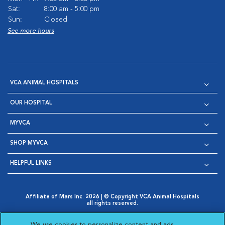
Sat:
8:00 am - 5:00 pm
Sun:
Closed
See more hours
VCA ANIMAL HOSPITALS
OUR HOSPITAL
MYVCA
SHOP MYVCA
HELPFUL LINKS
Affiliate of Mars Inc. 2026 | © Copyright VCA Animal Hospitals
all rights reserved.
Privacy Policy
|
Terms & Conditions
|
Web Accessibility
|
Opens in New Window
AdChoices
|
Cookie Notice
|
Cookies Settings
|
We use cookies to personalize content and ads,