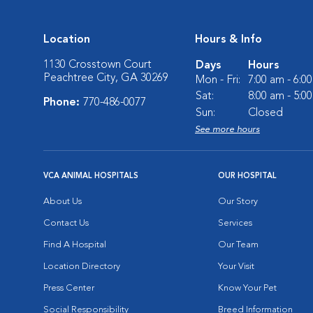
Location
Hours & Info
1130 Crosstown Court
Days
Hours
Peachtree City, GA 30269
Mon - Fri:
7:00 am - 6:0
Sat:
8:00 am - 5:0
Phone:
770-486-0077
Sun:
Closed
See more hours
VCA ANIMAL HOSPITALS
OUR HOSPITAL
About Us
Our Story
Contact Us
Services
Find A Hospital
Our Team
Location Directory
Your Visit
Press Center
Know Your Pet
Social Responsibility
Breed Information