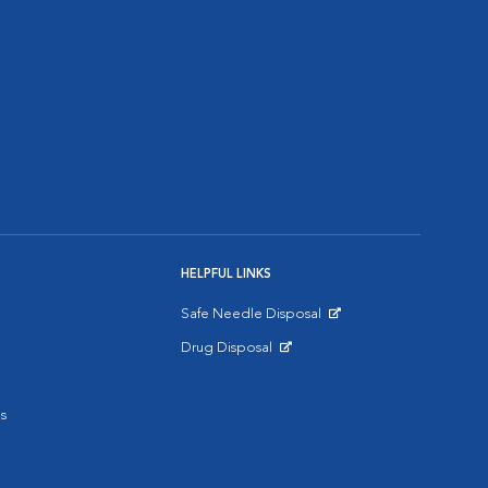
HELPFUL LINKS
Safe Needle Disposal
Opens in New Window
Drug Disposal
Opens in New Window
s