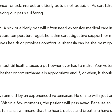
 for sick, injured, or elderly pets is not possible. As caretake
lieving our pet’s suffering.
. A sick or elderly pet will often need extensive medical care i
ration, temperature regulation, skin care, digestive support, or 
oves health or provides comfort, euthanasia can be the best op
ost difficult choices a pet owner ever has to make. Your veteri
ther or not euthanasia is appropriate and if, or when, it shoul
ironment by an experienced veterinarian. He or she will inject a
. Within a few moments, the patient will pass away. Because an
terinarian will insure that the heart, pulses and breathing hav