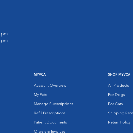
0 pm
0 pm
MYVCA
SHOP MYVCA
Account Overview
All Products
My Pets
For Dogs
Manage Subscriptions
For Cats
Refill Prescriptions
Shipping Rate
Patient Documents
Return Policy
Orders & Invoices