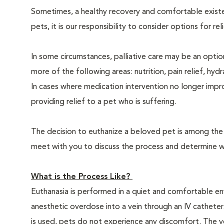
Sometimes, a healthy recovery and comfortable existence
pets, it is our responsibility to consider options for re
In some circumstances, palliative care may be an option
more of the following areas: nutrition, pain relief, hyd
In cases where medication intervention no longer impr
providing relief to a pet who is suffering.
The decision to euthanize a beloved pet is among the m
meet with you to discuss the process and determine whe
What is the Process Like?
Euthanasia is performed in a quiet and comfortable env
anesthetic overdose into a vein through an IV catheter
is used, pets do not experience any discomfort. The ve