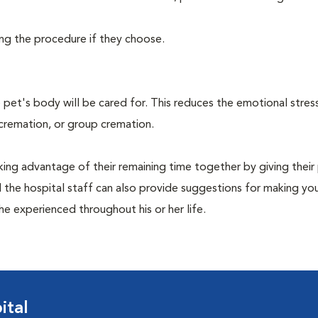
ing the procedure if they choose.
pet's body will be cared for. This reduces the emotional stres
 cremation, or group cremation.
king advantage of their remaining time together by giving their
nd the hospital staff can also provide suggestions for making you
she experienced throughout his or her life.
ital