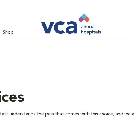
Shop
ices
staff understands the pain that comes with this choice, and we 