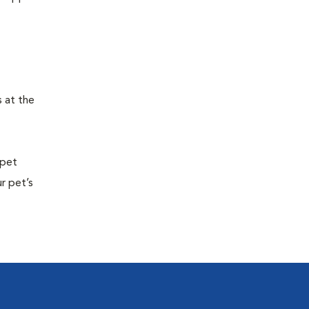
s at the
 pet
r pet’s