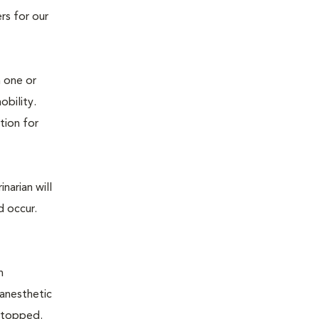
rs for our
n one or
mobility.
tion for
narian will
d occur.
n
 anesthetic
e stopped.