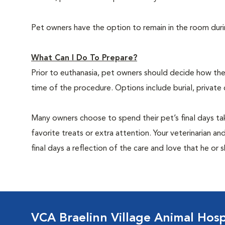
Pet owners have the option to remain in the room dur
What Can I Do To Prepare?
Prior to euthanasia, pet owners should decide how the 
time of the procedure. Options include burial, private
Many owners choose to spend their pet’s final days ta
favorite treats or extra attention. Your veterinarian a
final days a reflection of the care and love that he or 
VCA Braelinn Village Animal Hosp