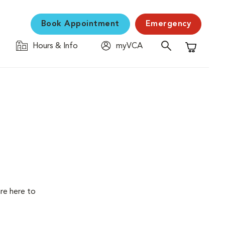
Book Appointment
Emergency
Hours & Info
myVCA
Shopping C
are here to