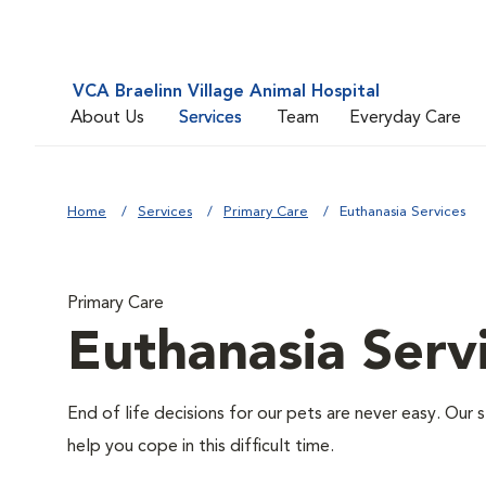
VCA Braelinn Village Animal Hospital
About Us
Services
Team
Everyday Care
Home
Services
Primary Care
Euthanasia Services
Primary Care
Euthanasia Serv
End of life decisions for our pets are never easy. Our 
help you cope in this difficult time.