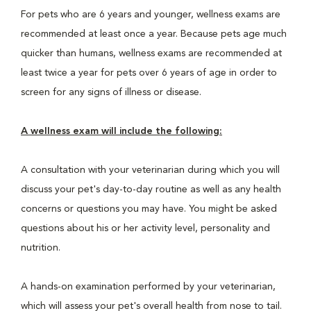
For pets who are 6 years and younger, wellness exams are
recommended at least once a year. Because pets age much
quicker than humans, wellness exams are recommended at
least twice a year for pets over 6 years of age in order to
screen for any signs of illness or disease.
A wellness exam will include the following:
A consultation with your veterinarian during which you will
discuss your pet's day-to-day routine as well as any health
concerns or questions you may have. You might be asked
questions about his or her activity level, personality and
nutrition.
A hands-on examination performed by your veterinarian,
which will assess your pet's overall health from nose to tail.