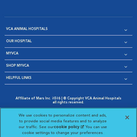
VCA ANIMAL HOSPITALS
OUR HOSPITAL
MYVCA
SHOP MYVCA
HELPFUL LINKS
Affiliate of Mars Inc. 2026 | © Copyright VCA Animal Hospitals
all rights reserved.
Privacy Policy
|
Terms & Conditions
|
Web Accessibility
|
Opens in New Window
AdChoices
|
Cookie Notice
|
Cookies Settings
|
We use cookies to personalize content and ads,
Opens in New Window
Opens in New Window
Your Privacy Choices
to provide social media features and to analyze
Opens in New Window
our traffic. See our
cookie policy
(opens in a new
. You can use
Visit VCA Animal Hospitals on
Visit VCA Animal Hospita
Visit VCA Animal H
Visit VCA Ani
cookie settings to change your preferences.
tab)