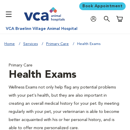
Book Appointment
Shoppi
VCA Braelinn Village Animal Hospital
Home
Services
Primary Care
Health Exams
Primary Care
Health Exams
Wellness Exams not only help flag any potential problems
with your pet's health, but they are also important in
creating an overall medical history for your pet. By meeting
regularly with your pet, your veterinarian is able to become
better acquainted with his or her personal history, and is
able to offer more personalized care.