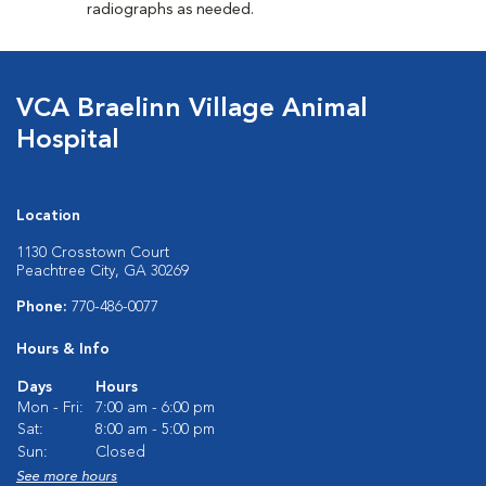
radiographs as needed.
VCA Braelinn Village Animal
Hospital
Location
1130 Crosstown Court
Peachtree City, GA 30269
Phone:
770-486-0077
Hours & Info
Days
Hours
Mon - Fri:
7:00 am - 6:00 pm
Sat:
8:00 am - 5:00 pm
Sun:
Closed
See more hours