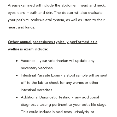
Areas examined will include the abdomen, head and neck,
eyes, ears, mouth and skin. The doctor will also evaluate
your pet’s musculoskeletal system, as well as listen to their
heart and lungs.
Other annual procedures typically performed at a
wellness exam include:
Vaccines - your veterinarian will update any
necessary vaccines.
Intestinal Parasite Exam - a stool sample will be sent
off to the lab to check for any worms or other
intestinal parasites
Additional Diagnostic Testing - any additional
diagnostic testing pertinent to your pet's life stage.
This could include blood tests, urinalysis, or