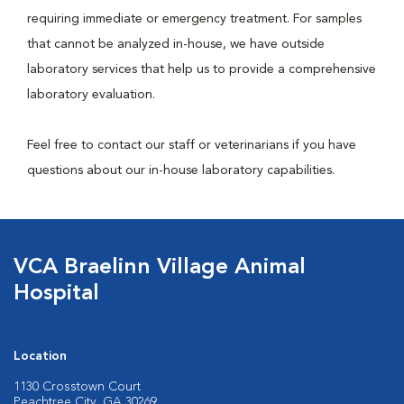
requiring immediate or emergency treatment. For samples
that cannot be analyzed in-house, we have outside
laboratory services that help us to provide a comprehensive
laboratory evaluation.
Feel free to contact our staff or veterinarians if you have
questions about our in-house laboratory capabilities.
VCA Braelinn Village Animal
Hospital
Location
1130 Crosstown Court
Peachtree City, GA 30269