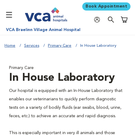
Book Appointment
Shoppi
VCA Braelinn Village Animal Hospital
Home
Services
Primary Care
In House Laboratory
Primary Care
In House Laboratory
Our hospital is equipped with an In-House Laboratory that
enables our veterinarians to quickly perform diagnostic
tests on a variety of bodily fluids (ear swabs, blood, urine,
feces, etc.) to achieve an accurate and rapid diagnosis.
This is especially important in very ill animals and those