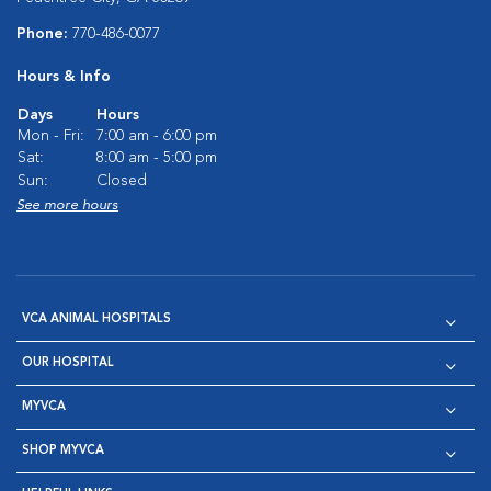
Phone:
770-486-0077
Hours & Info
Days
Hours
Mon - Fri:
7:00 am - 6:00 pm
Sat:
8:00 am - 5:00 pm
Sun:
Closed
See more hours
VCA ANIMAL HOSPITALS
OUR HOSPITAL
MYVCA
SHOP MYVCA