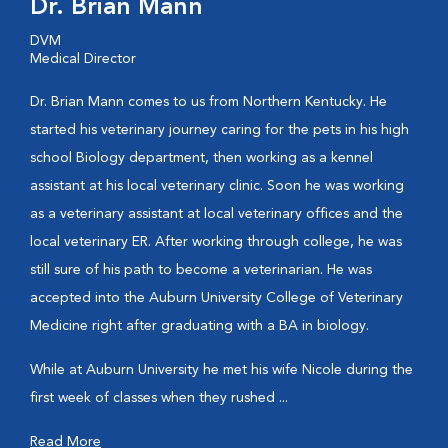
Dr. Brian Mann
DVM
Medical Director
Dr. Brian Mann comes to us from Northern Kentucky. He
started his veterinary journey caring for the pets in his high
school Biology department, then working as a kennel
assistant at his local veterinary clinic. Soon he was working
as a veterinary assistant at local veterinary offices and the
local veterinary ER. After working through college, he was
still sure of his path to become a veterinarian. He was
accepted into the Auburn University College of Veterinary
Medicine right after graduating with a BA in biology.
While at Auburn University he met his wife Nicole during the
first week of classes when they rushed ...
Read More