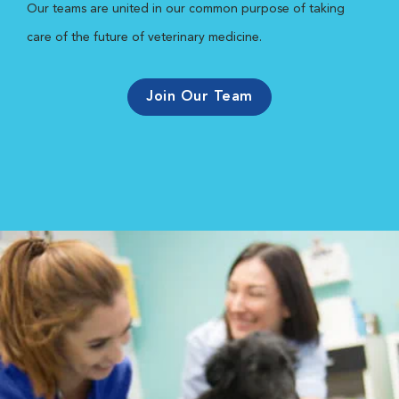
Our teams are united in our common purpose of taking
care of the future of veterinary medicine.
Join Our Team