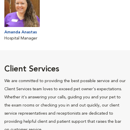
Amanda Anastas
Hospital Manager
Client Services
We are committed to providing the best possible service and our
Client Services team loves to exceed pet owner's expectations.
Whether it's answering your calls, guiding you and your pet to
the exam rooms or checking you in and out quickly, our client
service representatives and receptionists are dedicated to
providing helpful client and patient support that raises the bar
on customer service.