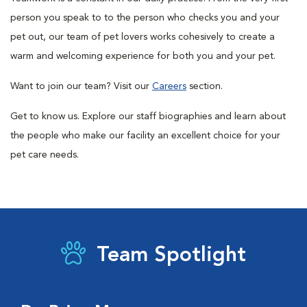
person you speak to to the person who checks you and your
pet out, our team of pet lovers works cohesively to create a
warm and welcoming experience for both you and your pet.
Want to join our team? Visit our
Careers
section.
Get to know us. Explore our staff biographies and learn about
the people who make our facility an excellent choice for your
pet care needs.
Team Spotlight