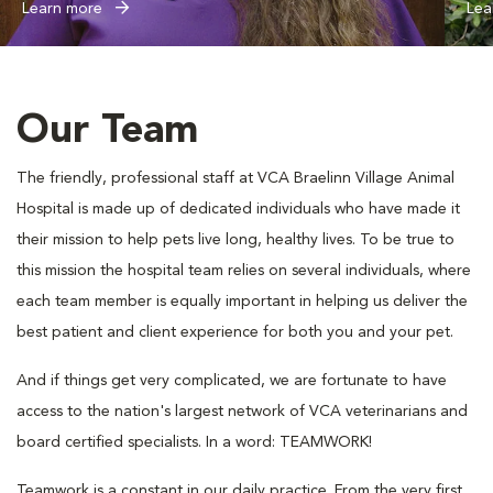
Learn more
Lea
Our Team
The friendly, professional staff at VCA Braelinn Village Animal
Hospital is made up of dedicated individuals who have made it
their mission to help pets live long, healthy lives. To be true to
this mission the hospital team relies on several individuals, where
each team member is equally important in helping us deliver the
best patient and client experience for both you and your pet.
And if things get very complicated, we are fortunate to have
access to the nation's largest network of VCA veterinarians and
board certified specialists. In a word: TEAMWORK!
Teamwork is a constant in our daily practice. From the very first