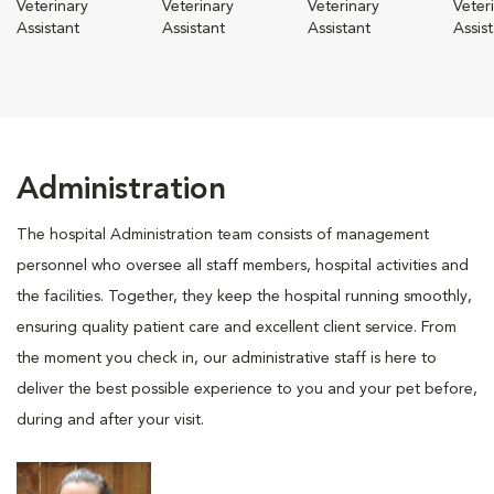
Veterinary
Veterinary
Veterinary
Veter
Assistant
Assistant
Assistant
Assis
Administration
The hospital Administration team consists of management
personnel who oversee all staff members, hospital activities and
the facilities. Together, they keep the hospital running smoothly,
ensuring quality patient care and excellent client service. From
the moment you check in, our administrative staff is here to
deliver the best possible experience to you and your pet before,
during and after your visit.