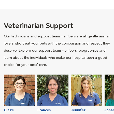
Veterinarian Support
Our technicians and support team members are all gentle animal
lovers who treat your pets with the compassion and respect they
deserve. Explore our support team members' biographies and
learn about the individuals who make our hospital such a good
choice for your pets' care.
Claire
Frances
Jennifer
Joha