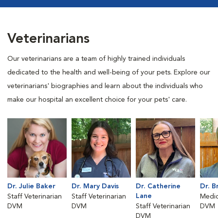
Veterinarians
Our veterinarians are a team of highly trained individuals
dedicated to the health and well-being of your pets. Explore our
veterinarians' biographies and learn about the individuals who
make our hospital an excellent choice for your pets' care.
Dr. Julie Baker
Dr. Mary Davis
Dr. Catherine
Dr. B
Lane
Staff Veterinarian
Staff Veterinarian
Medic
DVM
DVM
Staff Veterinarian
DVM
DVM