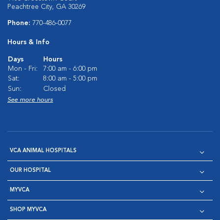
Peachtree City, GA 30269
Phone:
770-486-0077
Hours & Info
Days
Hours
Mon - Fri:
7:00 am - 6:00 pm
Sat:
8:00 am - 5:00 pm
Sun:
Closed
See more hours
VCA ANIMAL HOSPITALS
OUR HOSPITAL
MYVCA
SHOP MYVCA