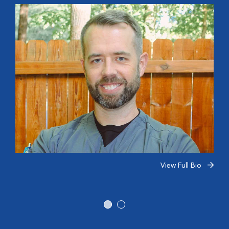
View Full Bio