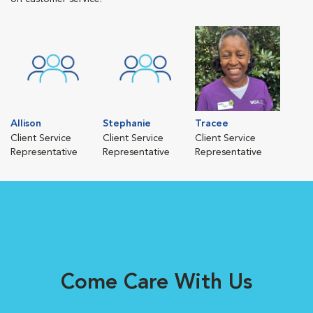
Allison
Stephanie
Tracee
Client Service
Client Service
Client Service
Representative
Representative
Representative
Come Care With Us