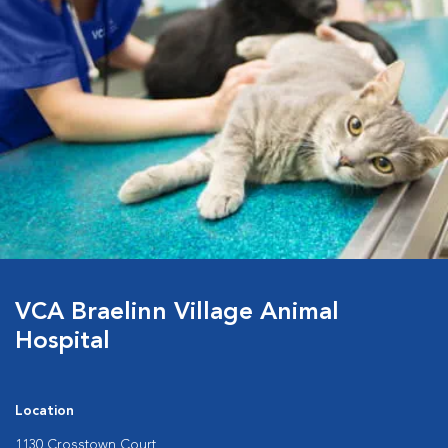
VCA Braelinn Village Animal
Hospital
Location
1130 Crosstown Court