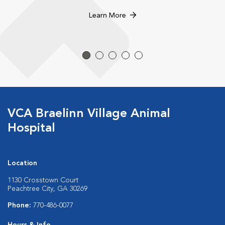
Learn More
VCA Braelinn Village Animal
Hospital
Location
1130 Crosstown Court
Peachtree City, GA 30269
Phone:
770-486-0077