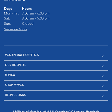
Hours & Info
Days
Hours
Mon - Fri:
7:00 am - 6:00 pm
Sat:
8:00 am - 5:00 pm
Sun:
Closed
See more hours
VCA ANIMAL HOSPITALS
OUR HOSPITAL
MYVCA
SHOP MYVCA
HELPFUL LINKS