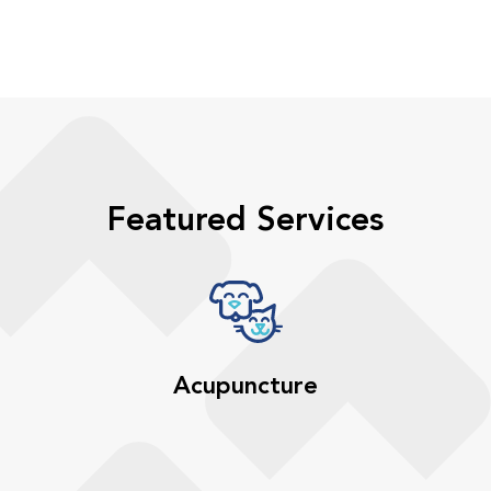
Featured Services
Acupuncture