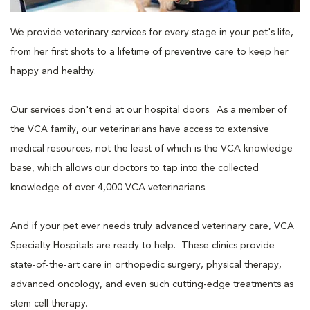
We provide veterinary services for every stage in your pet's life,
from her first shots to a lifetime of preventive care to keep her
happy and healthy.
Our services don't end at our hospital doors. As a member of
the VCA family, our veterinarians have access to extensive
medical resources, not the least of which is the VCA knowledge
base, which allows our doctors to tap into the collected
knowledge of over 4,000 VCA veterinarians.
And if your pet ever needs truly advanced veterinary care, VCA
Specialty Hospitals are ready to help. These clinics provide
state-of-the-art care in orthopedic surgery, physical therapy,
advanced oncology, and even such cutting-edge treatments as
stem cell therapy.