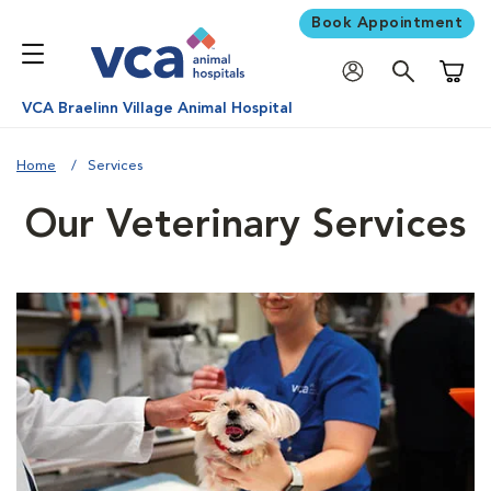
Book Appointment
Shoppi
VCA Braelinn Village Animal Hospital
Home
Services
Our Veterinary Services