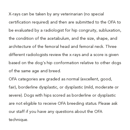
X-rays can be taken by any veterinarian (no special
certification required) and then are submitted to the OFA to
be evaluated by a radiologist for hip congruity, subluxation,
the condition of the acetabulum, and the size, shape, and
architecture of the femoral head and femoral neck. Three
different radiologists review the x-rays and a score is given
based on the dog's hip conformation relative to other dogs
of the same age and breed.
OFA categories are graded as normal (excellent, good,
fair), borderline dysplastic, or dysplastic (mild, moderate or
severe). Dogs with hips scored as borderline or dysplastic
are not eligible to receive OFA breeding status. Please ask
our staff if you have any questions about the OFA
technique.