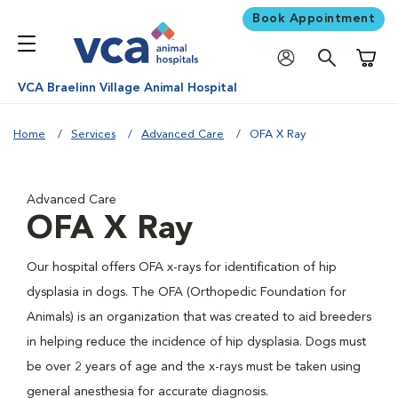
Book Appointment
Shoppi
VCA Braelinn Village Animal Hospital
Home
Services
Advanced Care
OFA X Ray
Advanced Care
OFA X Ray
Our hospital offers OFA x-rays for identification of hip
dysplasia in dogs. The OFA (Orthopedic Foundation for
Animals) is an organization that was created to aid breeders
in helping reduce the incidence of hip dysplasia. Dogs must
be over 2 years of age and the x-rays must be taken using
general anesthesia for accurate diagnosis.