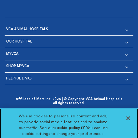
VCA ANIMAL HOSPITALS
OUR HOSPITAL
MYVCA
SHOP MYVCA
HELPFUL LINKS
Affiliate of Mars Inc. 2026 | © Copyright VCA Animal Hospitals
all rights reserved.
Privacy Policy
|
Terms & Conditions
|
Web Accessibility
|
Opens in New Window
AdChoices
|
Cookie Notice
|
Cookies Settings
|
We use cookies to personalize content and ads,
Opens in New Window
Opens in New Window
Your Privacy Choices
to provide social media features and to analyze
Opens in New Window
our traffic. See our
cookie policy
(opens in a new
. You can use
Visit VCA Animal Hospitals on
Visit VCA Animal Hospita
Visit VCA Animal H
Visit VCA Ani
cookie settings to change your preferences.
tab)