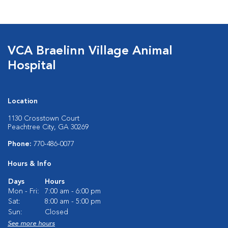
VCA Braelinn Village Animal
Hospital
Location
1130 Crosstown Court
Peachtree City, GA 30269
Phone:
770-486-0077
Hours & Info
Days
Hours
Mon - Fri:
7:00 am - 6:00 pm
Sat:
8:00 am - 5:00 pm
Sun:
Closed
See more hours