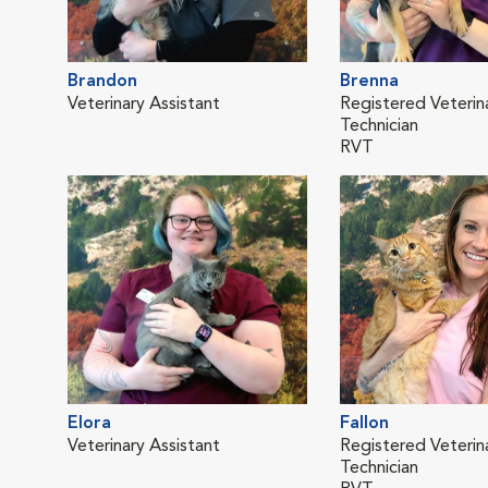
Brandon
Brenna
Veterinary Assistant
Registered Veterin
Technician
RVT
Elora
Fallon
Veterinary Assistant
Registered Veterin
Technician