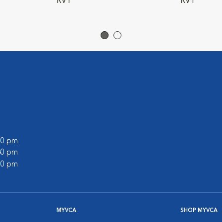
RVT
RVT
:00 pm
:30 pm
:00 pm
MYVCA
SHOP MYVCA