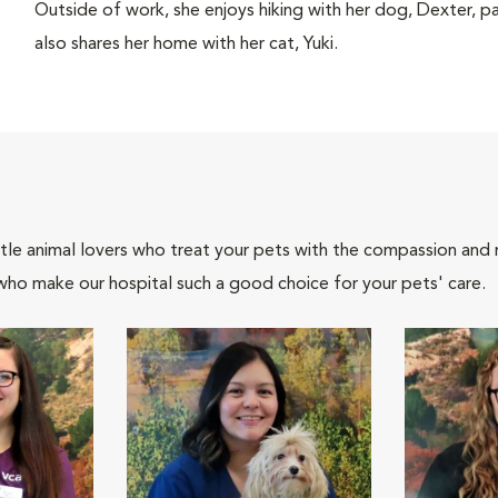
Outside of work, she enjoys hiking with her dog, Dexter, p
also shares her home with her cat, Yuki.
tle animal lovers who treat your pets with the compassion and
who make our hospital such a good choice for your pets' care.