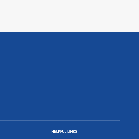
HELPFUL LINKS