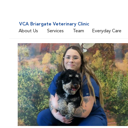
VCA Briargate Veterinary Clinic
About Us
Services
Team
Everyday Care