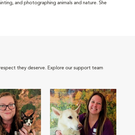
ainting, and photographing animals and nature. She
 respect they deserve. Explore our support team