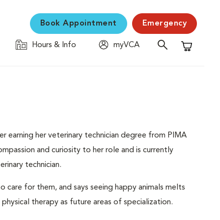
Book Appointment
Emergency
Hours & Info
myVCA
Shopping C
ter earning her veterinary technician degree from PIMA
ompassion and curiosity to her role and is currently
rinary technician.
to care for them, and says seeing happy animals melts
d physical therapy as future areas of specialization.