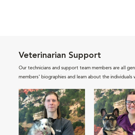
Veterinarian Support
Our technicians and support team members are all gen
members' biographies and learn about the individuals 