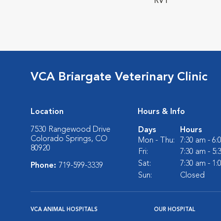
RVT
VCA Briargate Veterinary Clinic
Location
Hours & Info
7530 Rangewood Drive
Days
Hours
Colorado Springs, CO
Mon - Thu:
7:30 am - 6
80920
Fri:
7:30 am - 5
Sat:
7:30 am - 1
Phone:
719-599-3339
Sun:
Closed
VCA ANIMAL HOSPITALS
OUR HOSPITAL