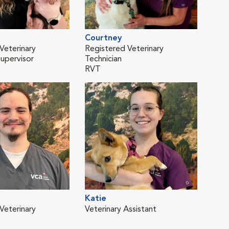
Courtney
Kel
Veterinary
Registered Veterinary
Vete
Supervisor
Technician
RVT
Katie
Tabi
Veterinary
Veterinary Assistant
Vete