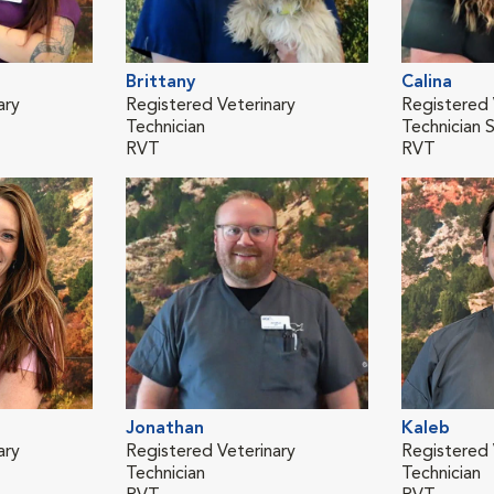
Brittany
Calina
ary
Registered Veterinary
Registered 
Technician
Technician 
RVT
RVT
Jonathan
Kaleb
ary
Registered Veterinary
Registered 
Technician
Technician