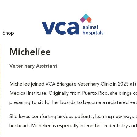
Shop
Micheliee
Veterinary Assistant
Micheliee joined VCA Briargate Veterinary Clinic in 2025 af
Medical Institute. Originally from Puerto Rico, she brings c
preparing to sit for her boards to become a registered vete
She loves comforting anxious patients, learning new ways 
her heart. Micheliee is especially interested in dentistry an