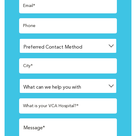
Email*
Phone
City*
What is your VCA Hospital?*