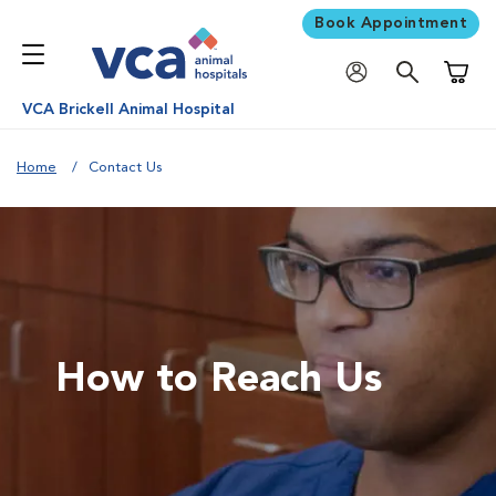
Book Appointment
Shoppi
VCA Brickell Animal Hospital
Home
Contact Us
How to Reach Us