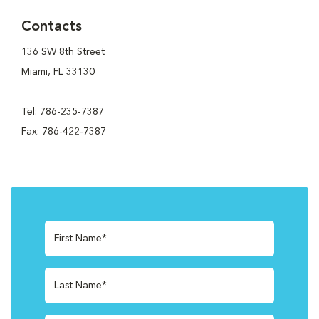
Contacts
136 SW 8th Street
Miami, FL 33130
Tel: 786-235-7387
Fax: 786-422-7387
First Name*
Last Name*