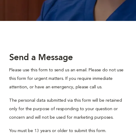
Send a Message
Please use this form to send us an email. Please do not use
this form for urgent matters. If you require immediate
attention, or have an emergency, please call us.
The personal data submitted via this form will be retained
only for the purpose of responding to your question or
concern and will not be used for marketing purposes.
You must be 13 years or older to submit this form.