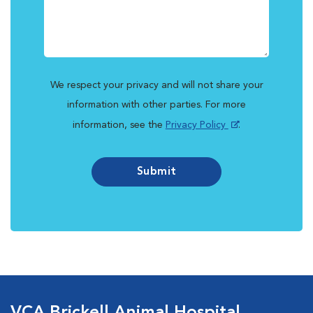
We respect your privacy and will not share your
information with other parties. For more
information, see the
Privacy Policy
.
Submit