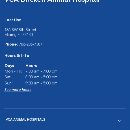
VCA Brickell Animal Hospital
Location
136 SW 8th Street
Miami, FL 33130
Phone:
786-235-7387
Hours & Info
Days
Hours
Mon - Fri:
7:30 am - 7:00 pm
Sat:
8:00 am - 5:00 pm
Sun:
9:00 am - 5:00 pm
See more hours
VCA ANIMAL HOSPITALS