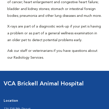
of cancer; heart enlargement and congestive heart failure;
bladder and kidney stones; stomach or intestinal foreign
bodies; pneumonia and other lung diseases and much more.
X-rays are part of a diagnostic work-up if your pet is having
a problem or as part of a general wellness examination in
an older pet to detect potential problems early.
Ask our staff or veterinarians if you have questions about
our Radiology Services.
VCA Brickell Animal Hospital
Location