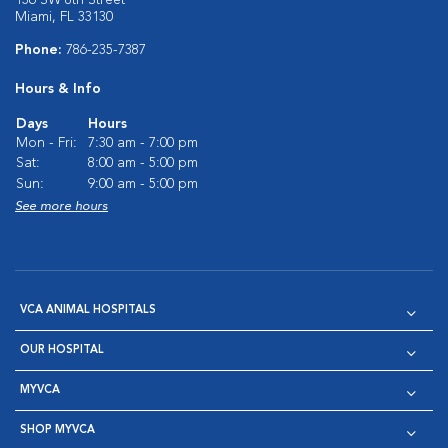
136 SW 8th Street
Miami, FL 33130
Phone:
786-235-7387
Hours & Info
Days
Hours
Mon - Fri:
7:30 am - 7:00 pm
Sat:
8:00 am - 5:00 pm
Sun:
9:00 am - 5:00 pm
See more hours
VCA ANIMAL HOSPITALS
OUR HOSPITAL
MYVCA
SHOP MYVCA