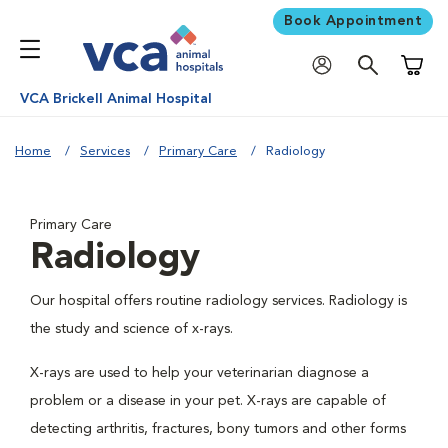
Book Appointment
Shoppi
VCA Brickell Animal Hospital
Home
Services
Primary Care
Radiology
Primary Care
Radiology
Our hospital offers routine radiology services. Radiology is
the study and science of x-rays.
X-rays are used to help your veterinarian diagnose a
problem or a disease in your pet. X-rays are capable of
detecting arthritis, fractures, bony tumors and other forms