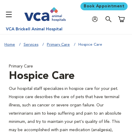
Book Appointment
Shoppi
VCA Brickell Animal Hospital
Home
Services
Primary Care
Hospice Care
Primary Care
Hospice Care
Our hospital staff specializes in hospice care for your pet.
Hospice care describes the care of pets that have terminal
illness, such as cancer or severe organ failure. Our
veterinarians aim to keep suffering and pain to an absolute
minimum, and try to maintain your pet's quality of life. This
may be accomplished with pain medication (analgesia),