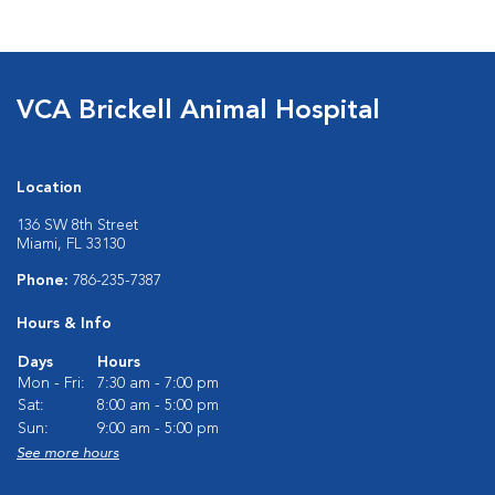
VCA Brickell Animal Hospital
Location
136 SW 8th Street
Miami, FL 33130
Phone:
786-235-7387
Hours & Info
Days
Hours
Mon - Fri:
7:30 am - 7:00 pm
Sat:
8:00 am - 5:00 pm
Sun:
9:00 am - 5:00 pm
See more hours