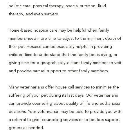
holistic care, physical therapy, special nutrition, fluid
therapy, and even surgery.
Home-based hospice care may be helpful when family
members need more time to adjust to the imminent death of
their pet. Hospice can be especially helpful in providing
children time to understand that the family pet is dying, or
giving time for a geograhically-distant family member to visit
and provide mutual support to other family members.
Many veterinarians offer house call services to minimize the
suffering of your pet during its last days. Our veterinarians
can provide counseling about quality of life and euthanasia
decisions. Your veterinarian may be able to provide you with
a referral to grief counseling services or to pet loss support
groups as needed.