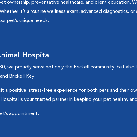
pet ownership, preventative healthcare, and client education. W
 Whether it’s a routine wellness exam, advanced diagnostics, or 
our pet’s unique needs.
nimal Hospital
30, we proudly serve not only the Brickell community, but al
nd Brickell Key.
t a positive, stress-free experience for both pets and their ow
 Hospital is your trusted partner in keeping your pet healthy an
pet’s appointment.