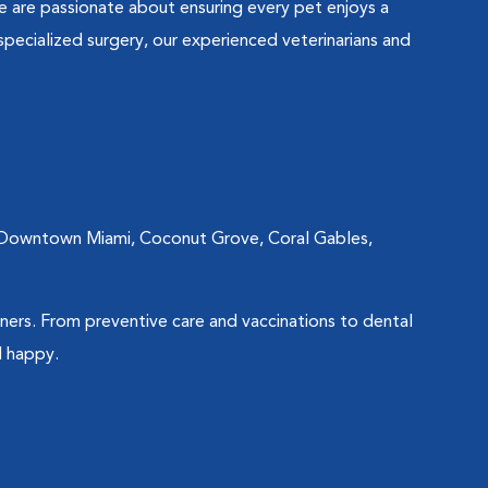
e are passionate about ensuring every pet enjoys a
specialized surgery, our experienced veterinarians and
so Downtown Miami, Coconut Grove, Coral Gables,
ners. From preventive care and vaccinations to dental
d happy.