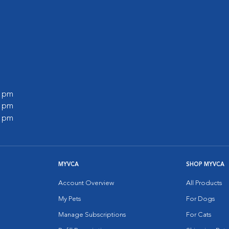
0 pm
0 pm
0 pm
MYVCA
SHOP MYVCA
Account Overview
All Products
My Pets
For Dogs
Manage Subscriptions
For Cats