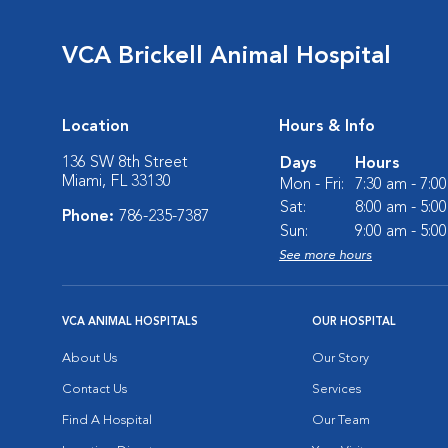
VCA Brickell Animal Hospital
Location
Hours & Info
136 SW 8th Street
Days
Hours
Miami, FL 33130
Mon - Fri:
7:30 am - 7:0
Sat:
8:00 am - 5:0
Phone:
786-235-7387
Sun:
9:00 am - 5:0
See more hours
VCA ANIMAL HOSPITALS
OUR HOSPITAL
About Us
Our Story
Contact Us
Services
Find A Hospital
Our Team