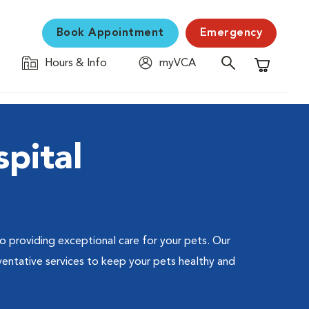
Book Appointment
Emergency
Hours & Info
myVCA
Shopping C
pital
 to providing exceptional care for your pets. Our
ventative services to keep your pets healthy and