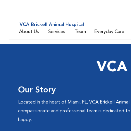
VCA Brickell Animal Hospital
About Us
Services
Team
Everyday Care
VCA 
Our Story
Located in the heart of Miami, FL, VCA Brickell Animal 
compassionate and professional team is dedicated to de
happy.