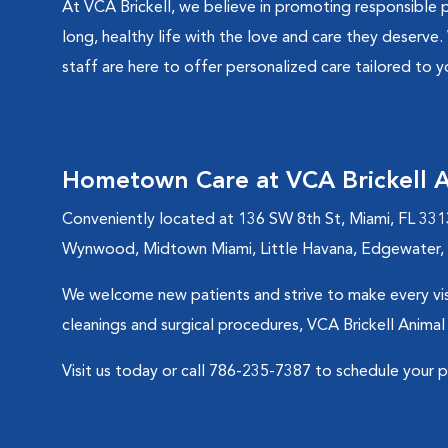
At VCA Brickell, we believe in promoting responsible 
long, healthy life with the love and care they deserve.
staff are here to offer personalized care tailored to y
Hometown Care at VCA Brickell A
Conveniently located at 136 SW 8th St, Miami, FL 331
Wynwood, Midtown Miami, Little Havana, Edgewater, a
We welcome new patients and strive to make every visi
cleanings and surgical procedures, VCA Brickell Animal
Visit us today or call 786-235-7387 to schedule your 