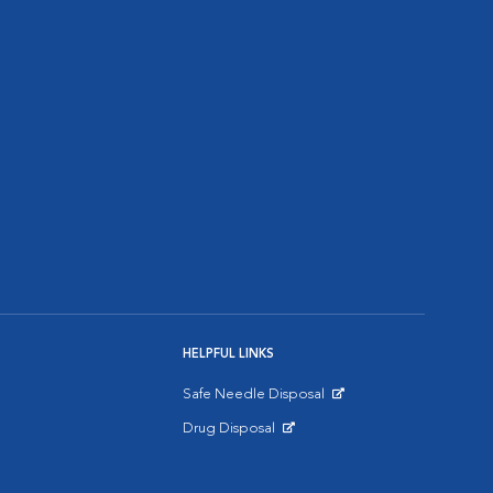
HELPFUL LINKS
Safe Needle Disposal
Opens in New Window
Drug Disposal
Opens in New Window