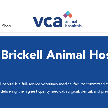
Shop
Brickell Animal Hos
Hospital is a full-service veterinary medical facility committed
livering the highest quality medical, surgical, dental, and pre