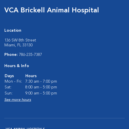
VCA Brickell Animal Hospital
Location
136 SW 8th Street
Miami, FL 33130
Phone:
786-235-7387
Hours & Info
Days
Hours
Mon - Fri:
7:30 am - 7:00 pm
Sat:
8:00 am - 5:00 pm
Sun:
9:00 am - 5:00 pm
See more hours