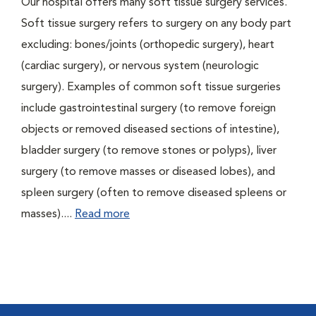
Our hospital offers many soft tissue surgery services.
Soft tissue surgery refers to surgery on any body part
excluding: bones/joints (orthopedic surgery), heart
(cardiac surgery), or nervous system (neurologic
surgery). Examples of common soft tissue surgeries
include gastrointestinal surgery (to remove foreign
objects or removed diseased sections of intestine),
bladder surgery (to remove stones or polyps), liver
surgery (to remove masses or diseased lobes), and
spleen surgery (often to remove diseased spleens or
masses)....
Read more