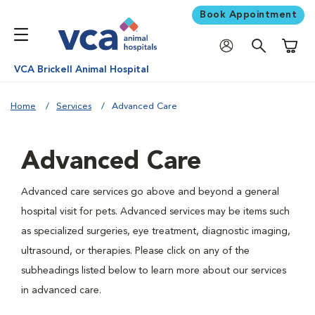
Book Appointment
Shoppi
VCA Brickell Animal Hospital
Home
Services
Advanced Care
Advanced Care
Advanced care services go above and beyond a general
hospital visit for pets. Advanced services may be items such
as specialized surgeries, eye treatment, diagnostic imaging,
ultrasound, or therapies. Please click on any of the
subheadings listed below to learn more about our services
in advanced care.