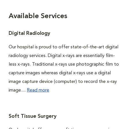
Available Services
Digital Radiology
Our hospital is proud to offer state-of-the-art digital
radiology services. Digital x-rays are essentially film-
less x-rays. Traditional x-rays use photographic film to
capture images whereas digital x-rays use a digital
image capture device (computer) to record the x-ray
image....
Read more
Soft Tissue Surgery