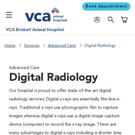
Book Appointment
Shoppi
VCA Brickell Animal Hospital
Home
Services
Advanced Care
Digital Radiology
Advanced Care
Digital Radiology
Our hospital is proud to offer state-of-the-art digital
radiology services. Digital x-rays are essentially film-less x-
rays. Traditional x-rays use photographic film to capture
images whereas digital x-rays use a digital image capture
device (computer) to record the x-ray image. There are
many advantages to digital x-rays including a shorter time