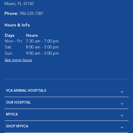
Miami, FL 33130
Phone:
786-235-7387
Hours & Info
Days
Hours
Mon - Fri:
7:30 am - 7:00 pm
Sat:
8:00 am - 5:00 pm
Sun:
9:00 am - 5:00 pm
See more hours
VCA ANIMAL HOSPITALS
OUR HOSPITAL
MYVCA
SHOP MYVCA