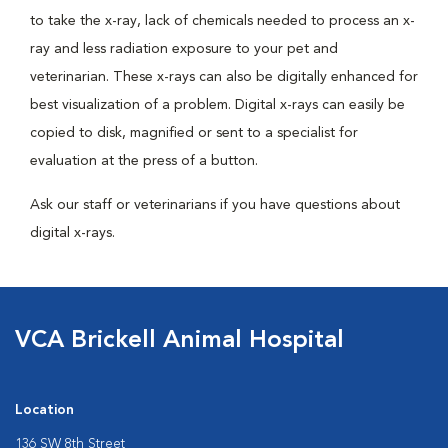
to take the x-ray, lack of chemicals needed to process an x-
ray and less radiation exposure to your pet and
veterinarian. These x-rays can also be digitally enhanced for
best visualization of a problem. Digital x-rays can easily be
copied to disk, magnified or sent to a specialist for
evaluation at the press of a button.
Ask our staff or veterinarians if you have questions about
digital x-rays.
VCA Brickell Animal Hospital
Location
136 SW 8th Street