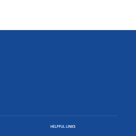
HELPFUL LINKS