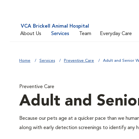
VCA Brickell Animal Hospital
About Us
Services
Team
Everyday Care
Home
Services
Preventive Care
Adult and Senior W
Preventive Care
Adult and Senio
Because our pets age at a quicker pace than we humans
along with early detection screenings to identify any he