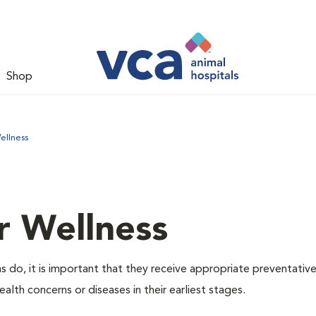
Shop
ellness
r Wellness
 do, it is important that they receive appropriate preventative
alth concerns or diseases in their earliest stages.