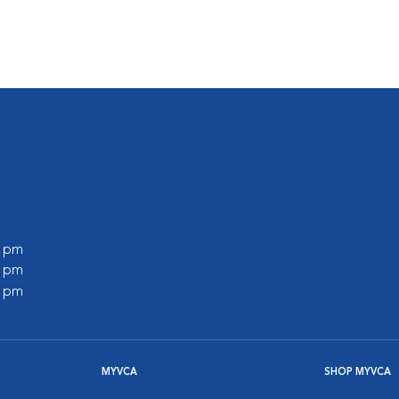
s
0 pm
0 pm
0 pm
MYVCA
SHOP MYVCA