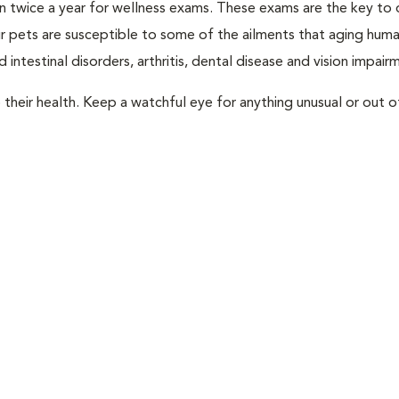
rian twice a year for wellness exams. These exams are the key to
r pets are susceptible to some of the ailments that aging huma
 intestinal disorders, arthritis, dental disease and vision impair
their health. Keep a watchful eye for anything unusual or out o