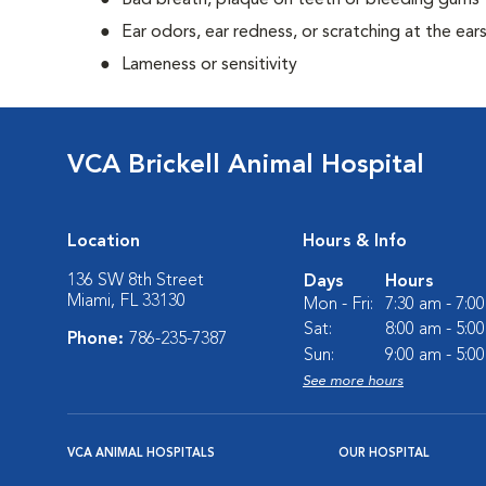
Bad breath, plaque on teeth or bleeding gums
Ear odors, ear redness, or scratching at the ear
Lameness or sensitivity
VCA Brickell Animal Hospital
Location
Hours & Info
136 SW 8th Street
Days
Hours
Miami, FL 33130
Mon - Fri:
7:30 am - 7:0
Sat:
8:00 am - 5:0
Phone:
786-235-7387
Sun:
9:00 am - 5:0
See more hours
VCA ANIMAL HOSPITALS
OUR HOSPITAL