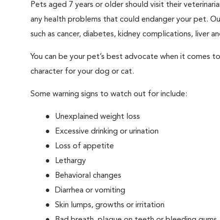
Pets aged 7 years or older should visit their veterina
any health problems that could endanger your pet. Ou
such as cancer, diabetes, kidney complications, liver and
You can be your pet’s best advocate when it comes to 
character for your dog or cat.
Some warning signs to watch out for include:
Unexplained weight loss
Excessive drinking or urination
Loss of appetite
Lethargy
Behavioral changes
Diarrhea or vomiting
Skin lumps, growths or irritation