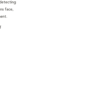
 detecting
ns face,
ment.
f