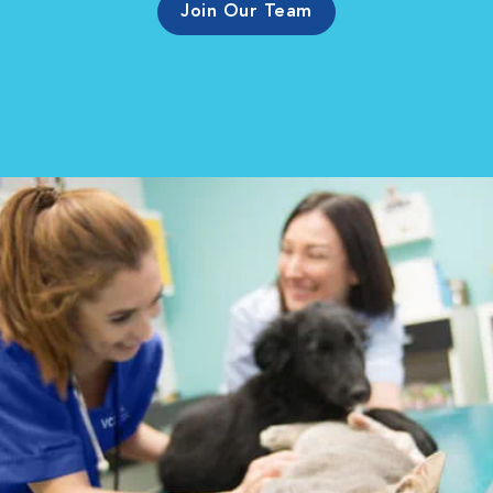
Join Our Team