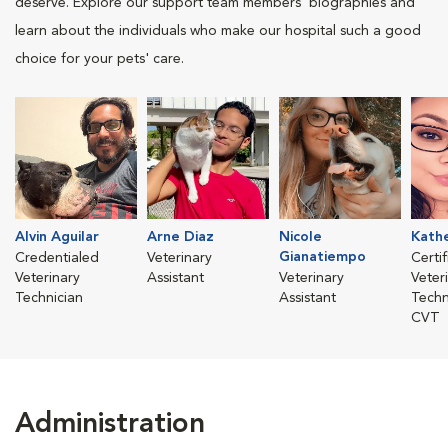
deserve. Explore our support team members' biographies and
learn about the individuals who make our hospital such a good
choice for your pets' care.
Alvin Aguilar
Arne Diaz
Nicole
Kathe
Gianatiempo
Credentialed
Veterinary
Certi
Veterinary
Assistant
Veterinary
Veter
Technician
Assistant
Techn
CVT
Administration