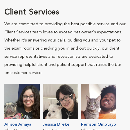
Client Services
We are committed to providing the best possible service and our
Client Services team loves to exceed pet owner's expectations.
Whether it's answering your calls, guiding you and your pet to
the exam rooms or checking you in and out quickly, our client
service representatives and receptionists are dedicated to
providing helpful client and patient support that raises the bar
on customer service.
Allison Amaya
Jessica Dreke
Remson Omotayo