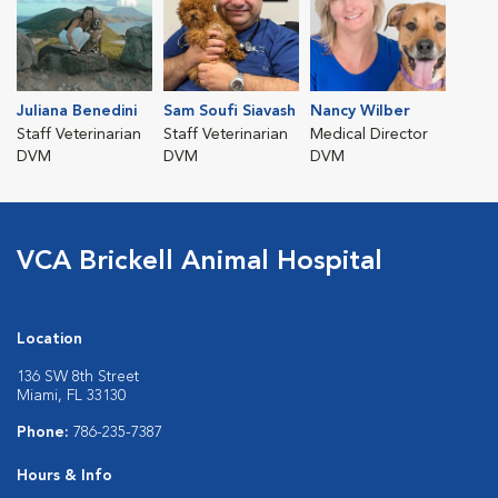
Juliana Benedini
Sam Soufi Siavash
Nancy Wilber
Staff Veterinarian
Staff Veterinarian
Medical Director
DVM
DVM
DVM
VCA Brickell Animal Hospital
Location
136 SW 8th Street
Miami, FL 33130
Phone:
786-235-7387
Hours & Info