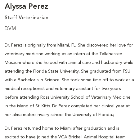
Alyssa Perez
Staff Veterinarian
DVM
Dr. Perez is originally from Miami, FL. She discovered her love for
veterinary medicine working as an intern at the Tallahassee
Museum where she helped with animal care and husbandry while
attending the Florida State University. She graduated from FSU
with a Bachelor's in Science. She took some time off to work as a
medical receptionist and veterinary assistant for two years
before attending Ross University School of Veterinary Medicine
in the island of St. Kitts. Dr. Perez completed her clinical year at
her alma maters rivalry school the University of Florida.;
Dr. Perez returned home to Miami after graduation and is
excited to have joined the VCA Brickell Animal Hospital team.