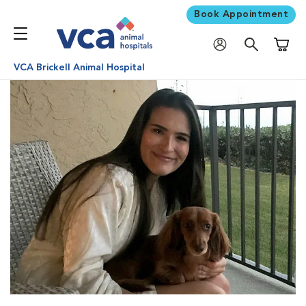
Book Appointment
Shoppi
VCA Brickell Animal Hospital