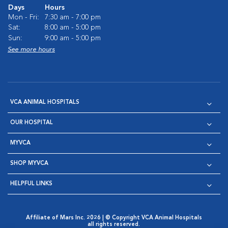
Days
Hours
Mon - Fri:
7:30 am - 7:00 pm
Sat:
8:00 am - 5:00 pm
Sun:
9:00 am - 5:00 pm
See more hours
VCA ANIMAL HOSPITALS
OUR HOSPITAL
MYVCA
SHOP MYVCA
HELPFUL LINKS
Affiliate of Mars Inc. 2026 | © Copyright VCA Animal Hospitals
all rights reserved.