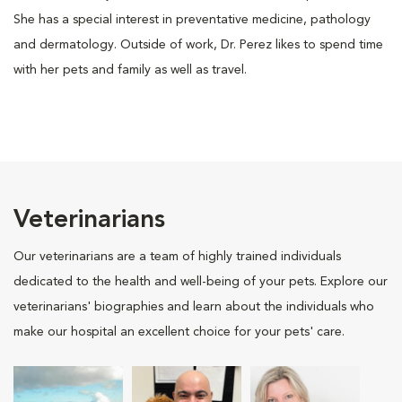
She has a special interest in preventative medicine, pathology
and dermatology. Outside of work, Dr. Perez likes to spend time
with her pets and family as well as travel.
Veterinarians
Our veterinarians are a team of highly trained individuals
dedicated to the health and well-being of your pets. Explore our
veterinarians' biographies and learn about the individuals who
make our hospital an excellent choice for your pets' care.