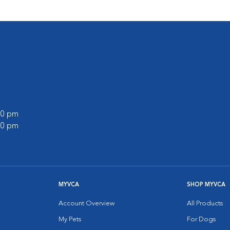
:00 pm
:00 pm
MYVCA
SHOP MYVCA
Account Overview
All Products
My Pets
For Dogs