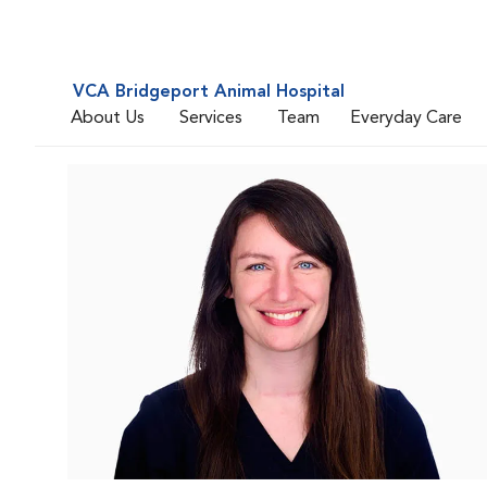
VCA Bridgeport Animal Hospital
About Us
Services
Team
Everyday Care