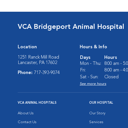
VCA Bridgeport Animal Hospital
Location
Hours & Info
1251 Ranck Mill Road
Days
Hours
Lancaster, PA 17602
Mon - Thu:
8:00 am - 5
Fri:
8:00 am - 4
Phone:
717-393-9074
Sat - Sun:
Closed
See more hours
VCA ANIMAL HOSPITALS
OUR HOSPITAL
About Us
Our Story
Contact Us
Services