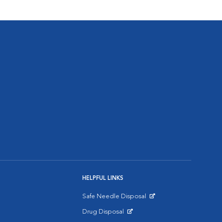
HELPFUL LINKS
Safe Needle Disposal
Opens in New Window
Drug Disposal
Opens in New Window