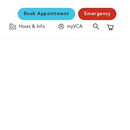
Book Appointment
Emergency
Hours & Info
myVCA
Shopping C