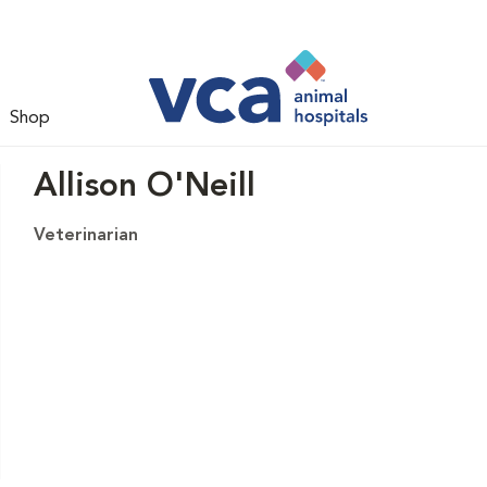
Shop
Allison O'Neill
Veterinarian