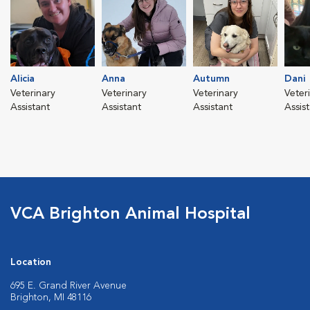
Alicia
Anna
Autumn
Dani
Veterinary
Veterinary
Veterinary
Veter
Assistant
Assistant
Assistant
Assis
VCA Brighton Animal Hospital
Location
695 E. Grand River Avenue
Brighton, MI 48116