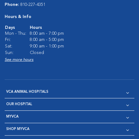
Phone:
810-227-4351
Hours & Info
Days
Hours
Mon - Thu:
8:00 am - 7:00 pm
Fri:
8:00 am - 5:00 pm
Sat:
9:00 am - 1:00 pm
Sun:
Closed
See more hours
VCA ANIMAL HOSPITALS
OUR HOSPITAL
MYVCA
SHOP MYVCA