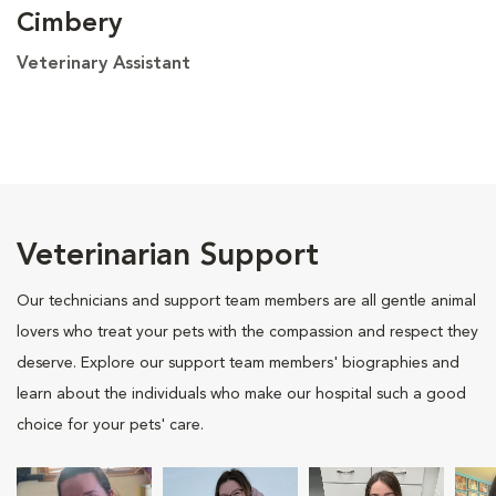
Cimbery
Veterinary Assistant
Veterinarian Support
Our technicians and support team members are all gentle animal
lovers who treat your pets with the compassion and respect they
deserve. Explore our support team members' biographies and
learn about the individuals who make our hospital such a good
choice for your pets' care.