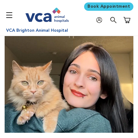
Book Appointment
Shoppi
VCA Brighton Animal Hospital