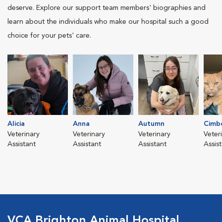
deserve. Explore our support team members' biographies and
learn about the individuals who make our hospital such a good
choice for your pets' care.
Alicia
Anna
Autumn
Cimb
Veterinary
Veterinary
Veterinary
Veter
Assistant
Assistant
Assistant
Assis
VCA Brighton Animal Hospital