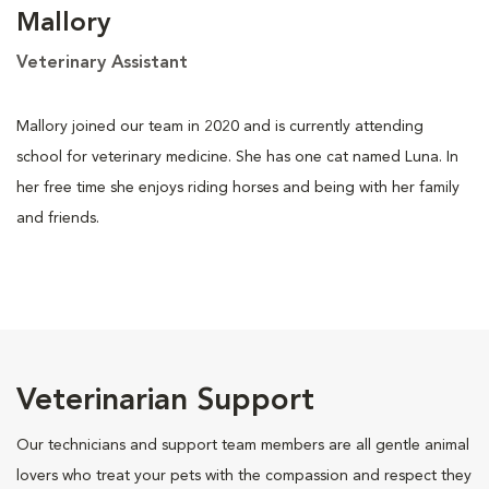
Mallory
Veterinary Assistant
Mallory joined our team in 2020 and is currently attending
school for veterinary medicine. She has one cat named Luna. In
her free time she enjoys riding horses and being with her family
and friends.
Veterinarian Support
Our technicians and support team members are all gentle animal
lovers who treat your pets with the compassion and respect they