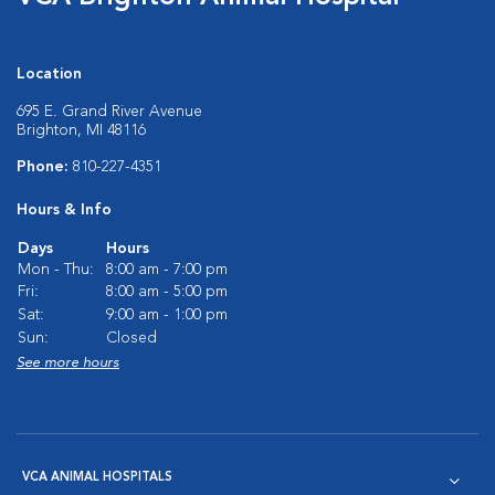
Location
695 E. Grand River Avenue
Brighton, MI 48116
Phone:
810-227-4351
Hours & Info
Days
Hours
Mon - Thu:
8:00 am - 7:00 pm
Fri:
8:00 am - 5:00 pm
Sat:
9:00 am - 1:00 pm
Sun:
Closed
See more hours
VCA ANIMAL HOSPITALS