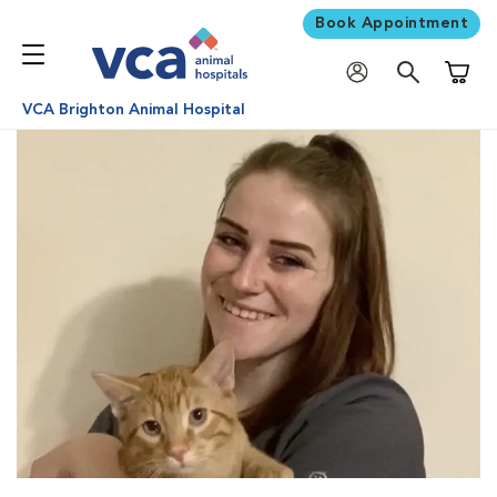
Book Appointment
Shoppi
VCA Brighton Animal Hospital