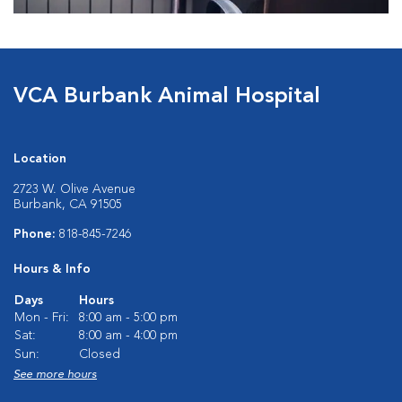
VCA Burbank Animal Hospital
Location
2723 W. Olive Avenue
Burbank, CA 91505
Phone:
818-845-7246
Hours & Info
Days
Hours
Mon - Fri:
8:00 am - 5:00 pm
Sat:
8:00 am - 4:00 pm
Sun:
Closed
See more hours