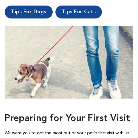
Tips For Dogs
Tips For Cats
Preparing for Your First Visit
We want you to get the most out of your pet's first visit with us.