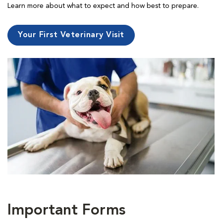
Learn more about what to expect and how best to prepare.
Your First Veterinary Visit
Important Forms