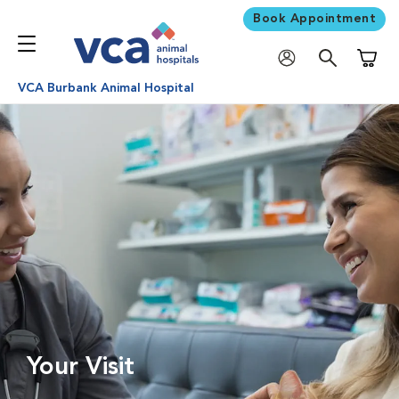
Book Appointment
Shoppi
VCA Burbank Animal Hospital
Your Visit