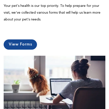
Your pet's health is our top priority. To help prepare for your
visit, we've collected various forms that will help us learn more
about your pet's needs.
View Forms