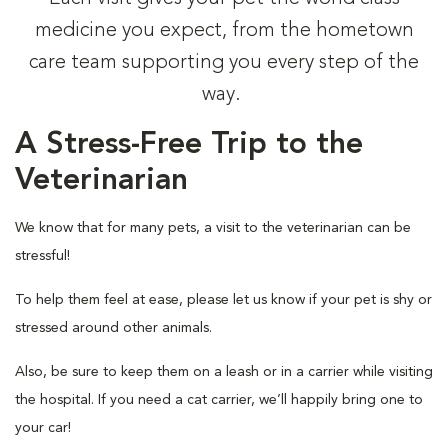
medicine you expect, from the hometown
care team supporting you every step of the
way.
A Stress-Free Trip to the
Veterinarian
We know that for many pets, a visit to the veterinarian can be
stressful!
To help them feel at ease, please let us know if your pet is shy or
stressed around other animals.
Also, be sure to keep them on a leash or in a carrier while visiting
the hospital. If you need a cat carrier, we’ll happily bring one to
your car!