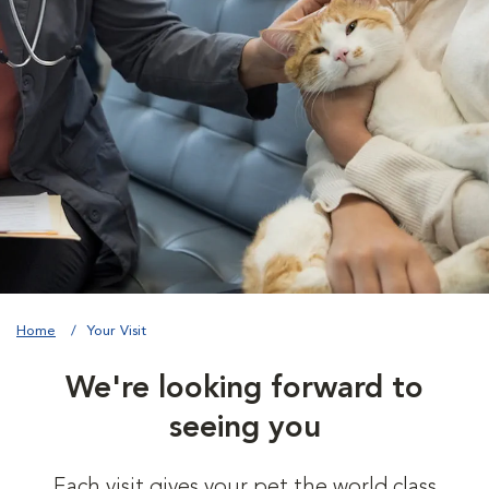
Home
Your Visit
We're looking forward to
seeing you
Each visit gives your pet the world class