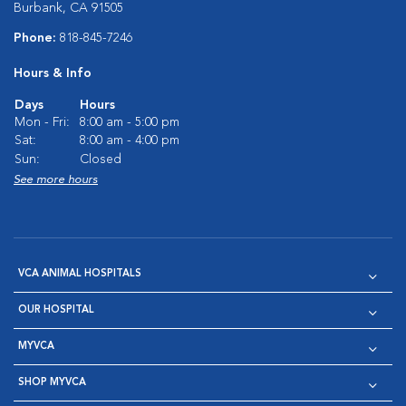
Burbank, CA 91505
Phone:
818-845-7246
Hours & Info
Days
Hours
Mon - Fri:
8:00 am - 5:00 pm
Sat:
8:00 am - 4:00 pm
Sun:
Closed
See more hours
VCA ANIMAL HOSPITALS
OUR HOSPITAL
MYVCA
SHOP MYVCA