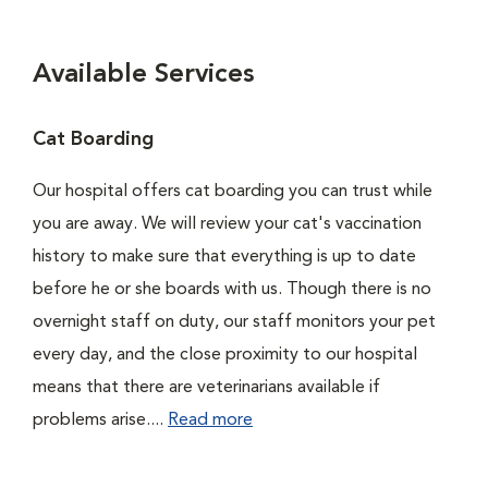
Available Services
Cat Boarding
Our hospital offers cat boarding you can trust while
you are away. We will review your cat's vaccination
history to make sure that everything is up to date
before he or she boards with us. Though there is no
overnight staff on duty, our staff monitors your pet
every day, and the close proximity to our hospital
means that there are veterinarians available if
problems arise....
Read more