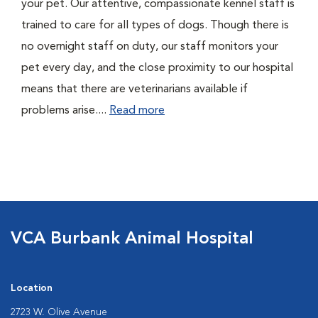
your pet. Our attentive, compassionate kennel staff is
trained to care for all types of dogs. Though there is
no overnight staff on duty, our staff monitors your
pet every day, and the close proximity to our hospital
means that there are veterinarians available if
problems arise....
Read more
VCA Burbank Animal Hospital
Location
2723 W. Olive Avenue