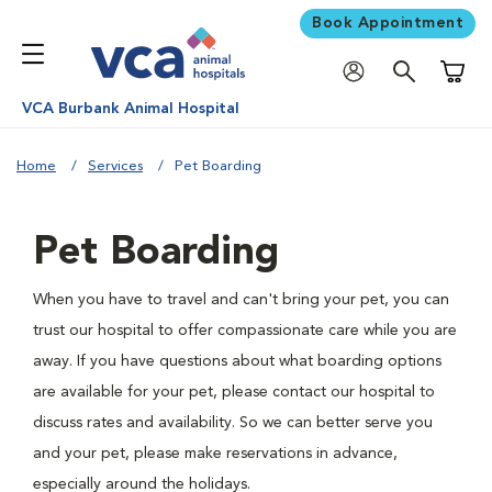
Book Appointment
Shoppi
VCA Burbank Animal Hospital
Home
Services
Pet Boarding
Pet Boarding
When you have to travel and can't bring your pet, you can
trust our hospital to offer compassionate care while you are
away. If you have questions about what boarding options
are available for your pet, please contact our hospital to
discuss rates and availability. So we can better serve you
and your pet, please make reservations in advance,
especially around the holidays.