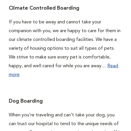
Climate Controlled Boarding
If you have to be away and cannot take your
companion with you, we are happy to care for them in
our climate controlled boarding facilities. We have a
variety of housing options to suit all types of pets.
We strive to make sure every pet is comfortable,
happy, and well cared for while you are away....
Read
more
Dog Boarding
When you’re traveling and can’t take your dog, you
can trust our hospital to tend to the unique needs of