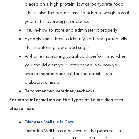
placed on a high protein, low carbohydrate food.
This is also the perfect time to address weight loss if
your cat is overweight or obese.
Insulin–how to store and administer it properly
Hypoglycemia–how to identify and treat potentially
life-threatening low blood sugar
At-home monitoring you should perform and when
you should alert your veterinarian. Ask how you
should monitor your cat for the possibility of
diabetes remission
Recommended veterinary rechecks
For more information on the types of feline diabetes,
please read:
Diabetes Mellitus in Cats
Diabetes Mellitus is a disease of the pancreas. In