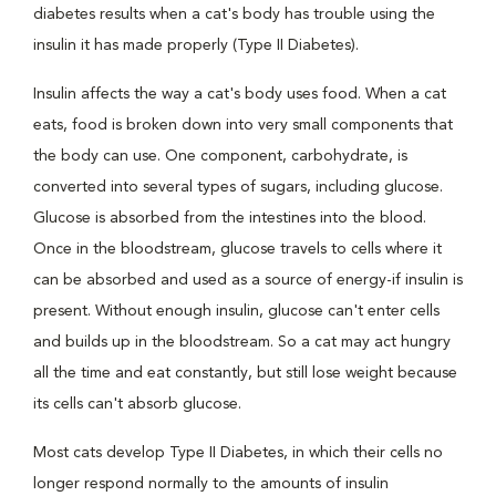
diabetes results when a cat's body has trouble using the
insulin it has made properly (Type II Diabetes).
Insulin affects the way a cat's body uses food. When a cat
eats, food is broken down into very small components that
the body can use. One component, carbohydrate, is
converted into several types of sugars, including glucose.
Glucose is absorbed from the intestines into the blood.
Once in the bloodstream, glucose travels to cells where it
can be absorbed and used as a source of energy-if insulin is
present. Without enough insulin, glucose can't enter cells
and builds up in the bloodstream. So a cat may act hungry
all the time and eat constantly, but still lose weight because
its cells can't absorb glucose.
Most cats develop Type II Diabetes, in which their cells no
longer respond normally to the amounts of insulin