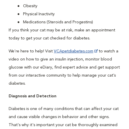
Obesity
Physical Inactivity
Medications (Steroids and Progestins)
If you think your cat may be at risk, make an appointment
today to get your cat checked for diabetes.
We’re here to help! Visit
VCApetdiabetes.com
to watch a
video on how to give an insulin injection, monitor blood
glucose with our eDiary, find expert advice and get support
from our interactive community to help manage your cat’s
diabetes.
Diagnosis and Detection
Diabetes is one of many conditions that can affect your cat
and cause visible changes in behavior and other signs.
That's why it's important your cat be thoroughly examined