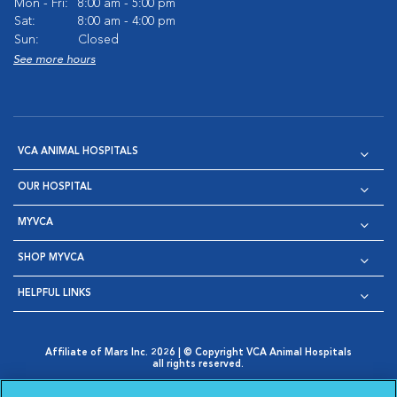
Mon - Fri:
8:00 am - 5:00 pm
Sat:
8:00 am - 4:00 pm
Sun:
Closed
See more hours
VCA ANIMAL HOSPITALS
OUR HOSPITAL
MYVCA
SHOP MYVCA
HELPFUL LINKS
Affiliate of Mars Inc. 2026 | © Copyright VCA Animal Hospitals
all rights reserved.
Privacy Policy
|
Terms & Conditions
|
Web Accessibility
|
Opens in New Window
AdChoices
|
Cookie Notice
|
Cookies Settings
|