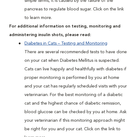
simple terms, it is caused by the failure of the
pancreas to regulate blood sugar. Click on the link
to learn more.
For additional information on testing, monitoring and
administering insulin shots, please read:
Diabetes in Cats – Testing and Monitoring
There are several recommended tests to have done
on your cat when Diabetes Mellitus is suspected.
Cats can live happily and healthfully with diabetes if
proper monitoring is performed by you at home
and your cat has regularly scheduled visits with your
veterinarian. For the best monitoring of a diabetic
cat and the highest chance of diabetic remission,
blood glucose can be checked by you at home. Ask
your veterinarian if this monitoring approach might
be right for you and your cat. Click on the link to