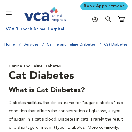
Book Appointment
Shoppi
VCA Burbank Animal Hospital
Home
Services
Canine and Feline Diabetes
Cat Diabetes
Canine and Feline Diabetes
Cat Diabetes
What is Cat Diabetes?
Diabetes mellitus, the clinical name for "sugar diabetes," is a
condition that affects the concentration of glucose, a type
of sugar, in a cat's blood. Diabetes in cats is rarely the result
of a shortage of insulin (Type I Diabetes). More commonly,