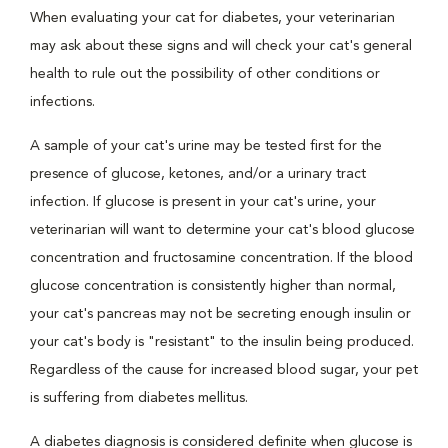
When evaluating your cat for diabetes, your veterinarian
may ask about these signs and will check your cat's general
health to rule out the possibility of other conditions or
infections.
A sample of your cat's urine may be tested first for the
presence of glucose, ketones, and/or a urinary tract
infection. If glucose is present in your cat's urine, your
veterinarian will want to determine your cat's blood glucose
concentration and fructosamine concentration. If the blood
glucose concentration is consistently higher than normal,
your cat's pancreas may not be secreting enough insulin or
your cat's body is "resistant" to the insulin being produced.
Regardless of the cause for increased blood sugar, your pet
is suffering from diabetes mellitus.
A diabetes diagnosis is considered definite when glucose is