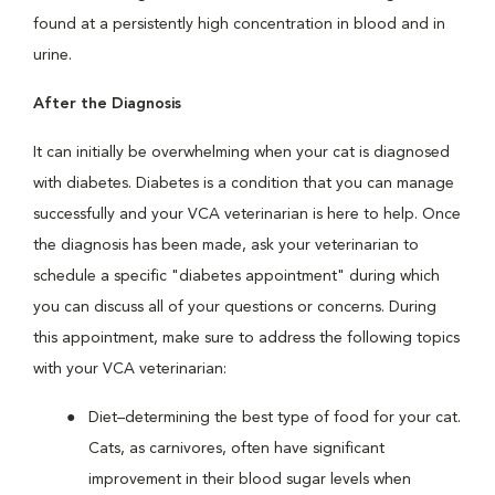
found at a persistently high concentration in blood and in
urine.
After the Diagnosis
It can initially be overwhelming when your cat is diagnosed
with diabetes. Diabetes is a condition that you can manage
successfully and your VCA veterinarian is here to help. Once
the diagnosis has been made, ask your veterinarian to
schedule a specific "diabetes appointment" during which
you can discuss all of your questions or concerns. During
this appointment, make sure to address the following topics
with your VCA veterinarian:
Diet–determining the best type of food for your cat.
Cats, as carnivores, often have significant
improvement in their blood sugar levels when