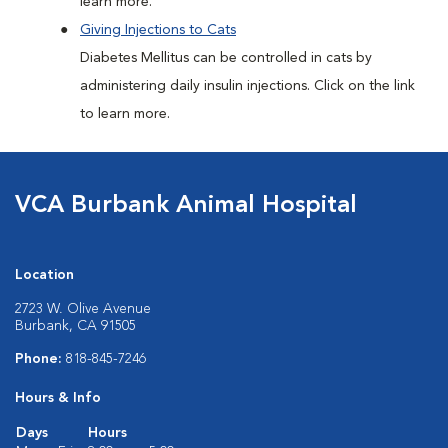
learn more.
Giving Injections to Cats
Diabetes Mellitus can be controlled in cats by
administering daily insulin injections. Click on the link
to learn more.
VCA Burbank Animal Hospital
Location
2723 W. Olive Avenue
Burbank, CA 91505
Phone:
818-845-7246
Hours & Info
Days
Hours