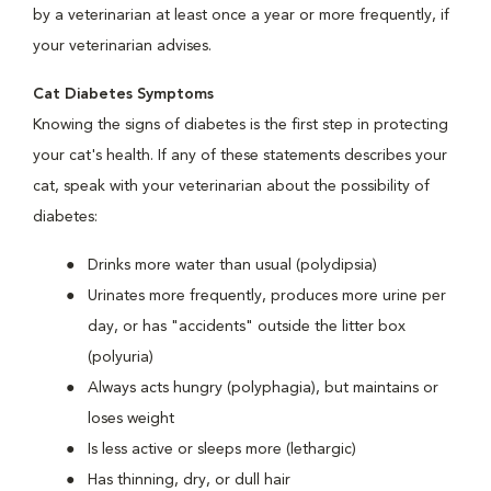
by a veterinarian at least once a year or more frequently, if
your veterinarian advises.
Cat Diabetes Symptoms
Knowing the signs of diabetes is the first step in protecting
your cat's health. If any of these statements describes your
cat, speak with your veterinarian about the possibility of
diabetes:
Drinks more water than usual (polydipsia)
Urinates more frequently, produces more urine per
day, or has "accidents" outside the litter box
(polyuria)
Always acts hungry (polyphagia), but maintains or
loses weight
Is less active or sleeps more (lethargic)
Has thinning, dry, or dull hair