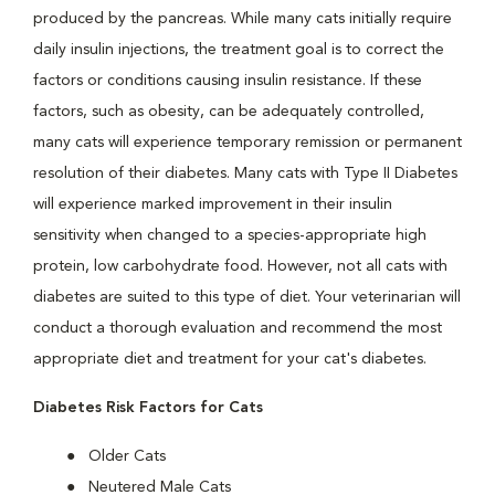
produced by the pancreas. While many cats initially require
daily insulin injections, the treatment goal is to correct the
factors or conditions causing insulin resistance. If these
factors, such as obesity, can be adequately controlled,
many cats will experience temporary remission or permanent
resolution of their diabetes. Many cats with Type II Diabetes
will experience marked improvement in their insulin
sensitivity when changed to a species-appropriate high
protein, low carbohydrate food. However, not all cats with
diabetes are suited to this type of diet. Your veterinarian will
conduct a thorough evaluation and recommend the most
appropriate diet and treatment for your cat's diabetes.
Diabetes Risk Factors for Cats
Older Cats
Neutered Male Cats