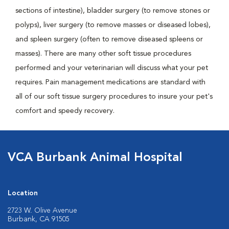
sections of intestine), bladder surgery (to remove stones or
polyps), liver surgery (to remove masses or diseased lobes),
and spleen surgery (often to remove diseased spleens or
masses). There are many other soft tissue procedures
performed and your veterinarian will discuss what your pet
requires. Pain management medications are standard with
all of our soft tissue surgery procedures to insure your pet's
comfort and speedy recovery.
VCA Burbank Animal Hospital
Location
2723 W. Olive Avenue
Burbank, CA 91505