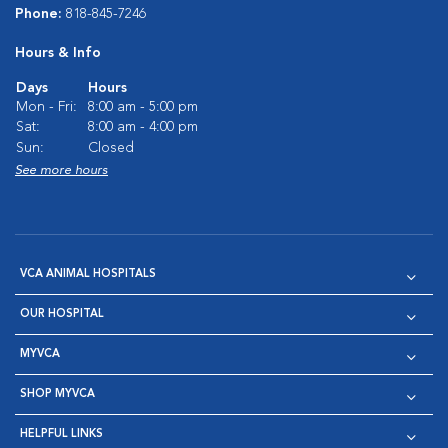
Phone:
818-845-7246
Hours & Info
Days
Hours
Mon - Fri:
8:00 am - 5:00 pm
Sat:
8:00 am - 4:00 pm
Sun:
Closed
See more hours
VCA ANIMAL HOSPITALS
OUR HOSPITAL
MYVCA
SHOP MYVCA
HELPFUL LINKS