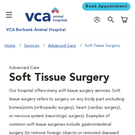
Book Appointment
Shoppi
VCA Burbank Animal Hospital
Home
Services
Advanced Care
Soft Tissue Surgery
Advanced Care
Soft Tissue Surgery
Our hospital offers many soft tissue surgery services. Soft
tissue surgery refers to surgery on any body part excluding:
bones/joints (orthopedic surgery), heart (cardiac surgery),
or nervous system (neurologic surgery). Examples of
common soft tissue surgeries include gastrointestinal
surgery (to remove foreign objects or removed diseased