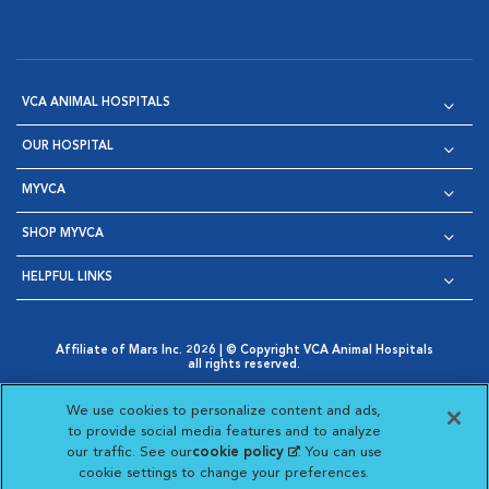
VCA ANIMAL HOSPITALS
OUR HOSPITAL
MYVCA
SHOP MYVCA
HELPFUL LINKS
Affiliate of Mars Inc. 2026 | © Copyright VCA Animal Hospitals
all rights reserved.
Privacy Policy
|
Terms & Conditions
|
Web Accessibility
|
Opens in New Window
AdChoices
|
Cookie Notice
|
Cookies Settings
|
We use cookies to personalize content and ads,
Opens in New Window
Opens in New Window
Your Privacy Choices
to provide social media features and to analyze
Opens in New Window
our traffic. See our
cookie policy
(opens in a new
. You can use
Visit VCA Animal Hospitals on
Visit VCA Animal Hospita
Visit VCA Animal H
Visit VCA Ani
cookie settings to change your preferences.
tab)