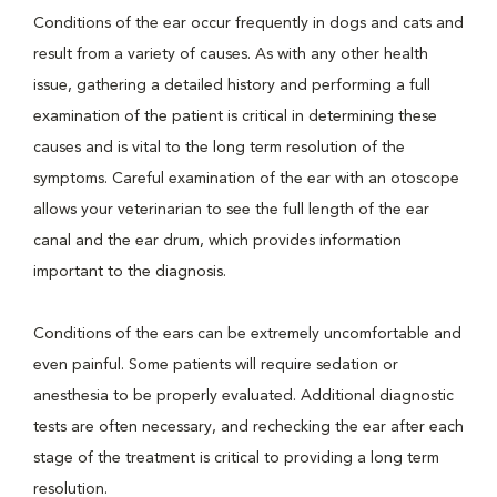
Conditions of the ear occur frequently in dogs and cats and
result from a variety of causes. As with any other health
issue, gathering a detailed history and performing a full
examination of the patient is critical in determining these
causes and is vital to the long term resolution of the
symptoms. Careful examination of the ear with an otoscope
allows your veterinarian to see the full length of the ear
canal and the ear drum, which provides information
important to the diagnosis.
Conditions of the ears can be extremely uncomfortable and
even painful. Some patients will require sedation or
anesthesia to be properly evaluated. Additional diagnostic
tests are often necessary, and rechecking the ear after each
stage of the treatment is critical to providing a long term
resolution.