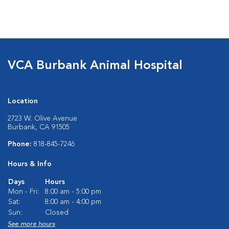
VCA Burbank Animal Hospital
Location
2723 W. Olive Avenue
Burbank, CA 91505
Phone:
818-845-7246
Hours & Info
Days
Hours
Mon - Fri:
8:00 am - 5:00 pm
Sat:
8:00 am - 4:00 pm
Sun:
Closed
See more hours