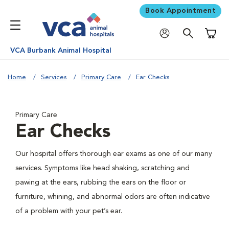
Book Appointment
Shoppi
VCA Burbank Animal Hospital
Home
Services
Primary Care
Ear Checks
Primary Care
Ear Checks
Our hospital offers thorough ear exams as one of our many
services. Symptoms like head shaking, scratching and
pawing at the ears, rubbing the ears on the floor or
furniture, whining, and abnormal odors are often indicative
of a problem with your pet’s ear.