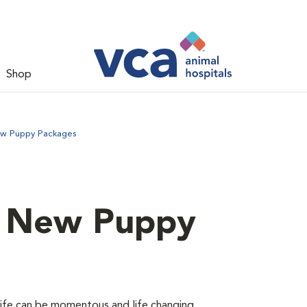
Shop
ew Puppy Packages
d New Puppy
 life can be momentous and life changing.