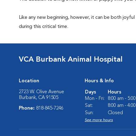
Like any new beginning, however, it can be both joyful
during this critical time.
VCA Burbank Animal Hospital
Location
Hours & Info
2723 W. Olive Avenue
Days
Hours
Burbank, CA 91505
Mon - Fri:
8:00 am - 5:0
Sat:
8:00 am - 4:0
Phone:
818-845-7246
Sun:
Closed
See more hours