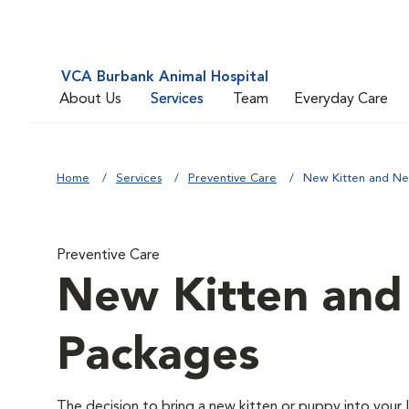
VCA Burbank Animal Hospital
About Us
Services
Team
Everyday Care
Home
Services
Preventive Care
New Kitten and N
Preventive Care
New Kitten an
Packages
The decision to bring a new kitten or puppy into your