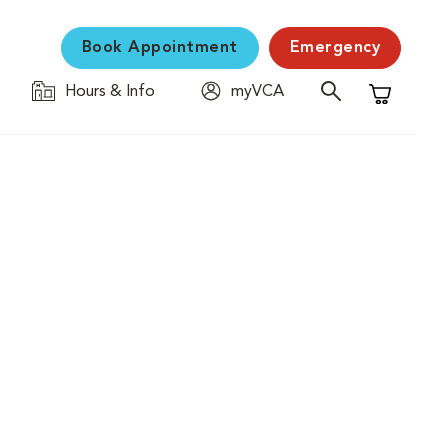
Book Appointment
Emergency
Hours & Info
myVCA
Shopping C