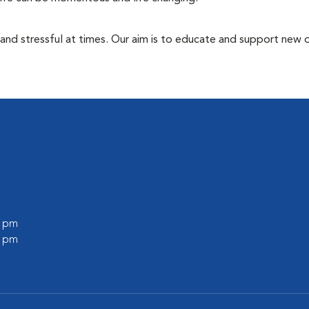
 and stressful at times. Our aim is to educate and support new
0 pm
0 pm