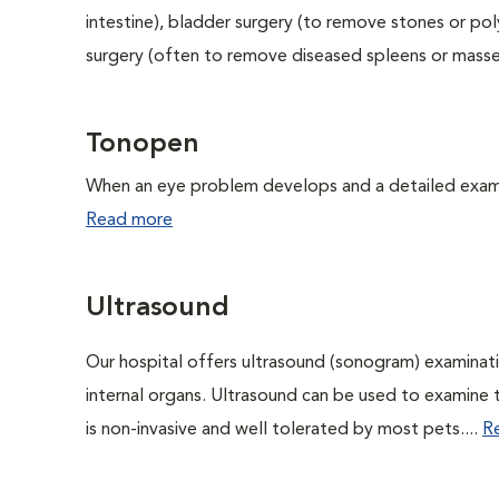
intestine), bladder surgery (to remove stones or pol
surgery (often to remove diseased spleens or masses
Tonopen
When an eye problem develops and a detailed exam is
Read more
Ultrasound
Our hospital offers ultrasound (sonogram) examinati
internal organs. Ultrasound can be used to examine 
is non-invasive and well tolerated by most pets....
R