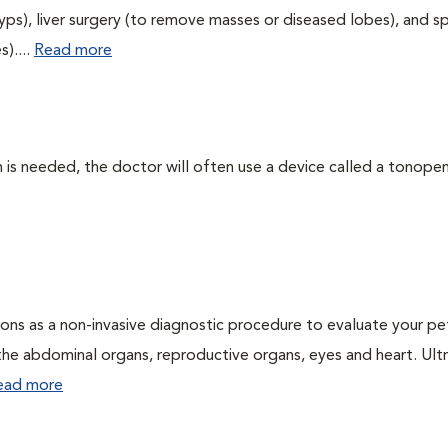
yps), liver surgery (to remove masses or diseased lobes), and s
)....
Read more
 needed, the doctor will often use a device called a tonopen. 
ons as a non-invasive diagnostic procedure to evaluate your pe
the abdominal organs, reproductive organs, eyes and heart. Ul
ead more