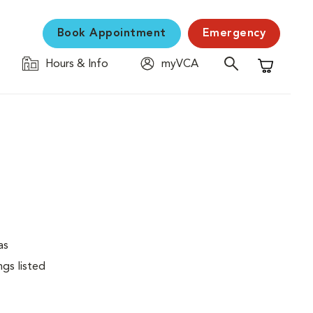
Book Appointment
Emergency
Hours & Info
myVCA
Shopping C
as
ngs listed