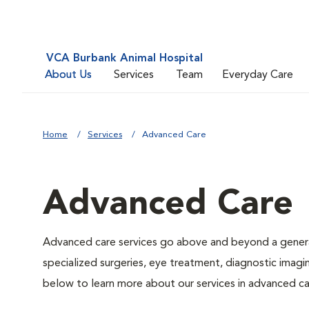
VCA Burbank Animal Hospital
About Us
Services
Team
Everyday Care
Home
Services
Advanced Care
Advanced Care
Advanced care services go above and beyond a general
specialized surgeries, eye treatment, diagnostic imagin
below to learn more about our services in advanced ca