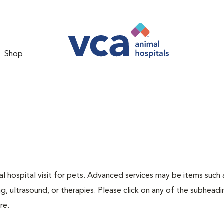
Shop
 hospital visit for pets. Advanced services may be items such 
g, ultrasound, or therapies. Please click on any of the subheadi
re.