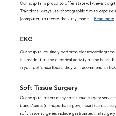
Our hospital is proud to offer state-of-the-art digital
Traditional x-rays use photographic film to capture 
(computer) to record the x-ray image....
Read more
EKG
Our hospital routinely performs electrocardiograms 
is a readout of the electrical activity of the heart. I
in your pet's heartbeat, they will recommend an ECG
Soft Tissue Surgery
Our hospital offers many soft tissue surgery services
bones/joints (orthopedic surgery), heart (cardiac s
soft tissue surgeries include gastrointestinal surge