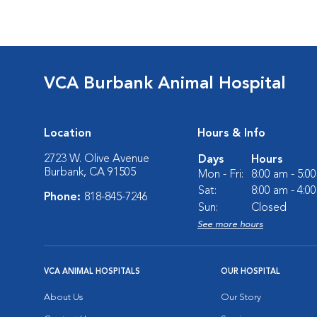
VCA Burbank Animal Hospital
Location
Hours & Info
2723 W. Olive Avenue
Days
Hours
Burbank, CA 91505
Mon - Fri:
8:00 am - 5:0
Sat:
8:00 am - 4:0
Phone:
818-845-7246
Sun:
Closed
See more hours
VCA ANIMAL HOSPITALS
OUR HOSPITAL
About Us
Our Story