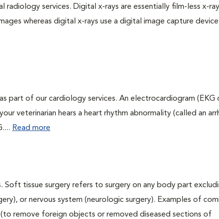
 radiology services. Digital x-rays are essentially film-less x-ray
images whereas digital x-rays use a digital image capture device
as part of our cardiology services. An electrocardiogram (EKG
f your veterinarian hears a heart rhythm abnormality (called an ar
....
Read more
. Soft tissue surgery refers to surgery on any body part excludi
urgery), or nervous system (neurologic surgery). Examples of c
ry (to remove foreign objects or removed diseased sections of