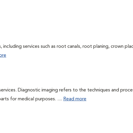
 including services such as root canals, root planing, crown pl
ore
services. Diagnostic imaging refers to the techniques and proc
rts for medical purposes. ....
Read more