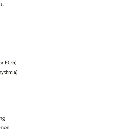
s.
 or ECG)
rhythmia)
ng:
ommon