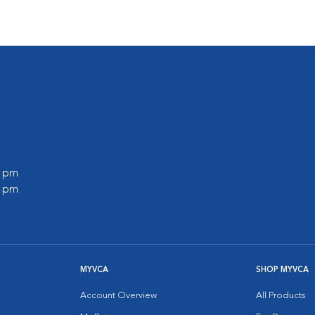
0 pm
0 pm
MYVCA
SHOP MYVCA
Account Overview
All Products