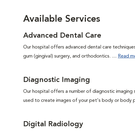
Available Services
Advanced Dental Care
Our hospital offers advanced dental care techniques,
gum (gingival) surgery, and orthodontics. ....
Read m
Diagnostic Imaging
Our hospital offers a number of diagnostic imaging 
used to create images of your pet's body or body pa
Digital Radiology