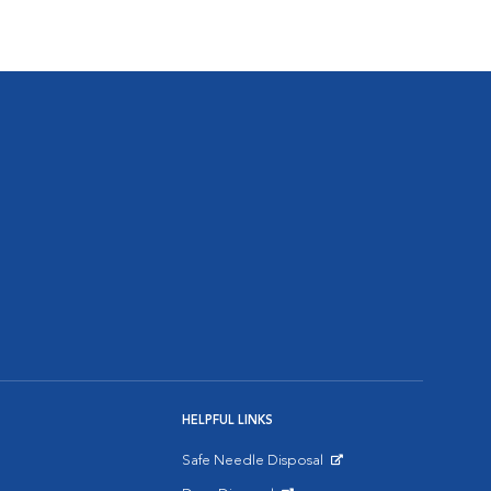
HELPFUL LINKS
Safe Needle Disposal
Opens in New Window