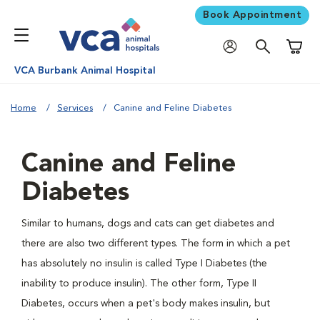
Book Appointment
Shoppi
VCA Burbank Animal Hospital
Home
Services
Canine and Feline Diabetes
Canine and Feline
Diabetes
Similar to humans, dogs and cats can get diabetes and
there are also two different types. The form in which a pet
has absolutely no insulin is called Type I Diabetes (the
inability to produce insulin). The other form, Type II
Diabetes, occurs when a pet's body makes insulin, but