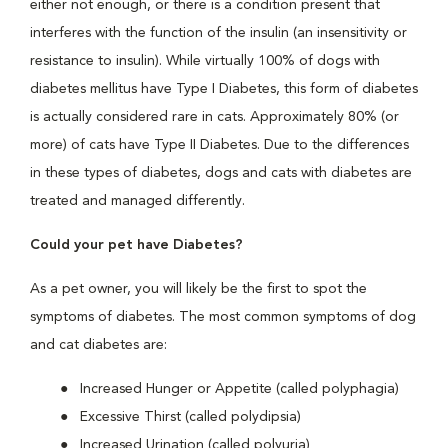
either not enough, or there is a condition present that
interferes with the function of the insulin (an insensitivity or
resistance to insulin). While virtually 100% of dogs with
diabetes mellitus have Type I Diabetes, this form of diabetes
is actually considered rare in cats. Approximately 80% (or
more) of cats have Type II Diabetes. Due to the differences
in these types of diabetes, dogs and cats with diabetes are
treated and managed differently.
Could your pet have Diabetes?
As a pet owner, you will likely be the first to spot the
symptoms of diabetes. The most common symptoms of dog
and cat diabetes are:
Increased Hunger or Appetite (called polyphagia)
Excessive Thirst (called polydipsia)
Increased Urination (called polyuria)