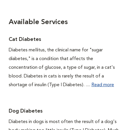
Available Services
Cat Diabetes
Diabetes mellitus, the clinical name for "sugar
diabetes," is a condition that affects the
concentration of glucose, a type of sugar, in a cat's
blood. Diabetes in cats is rarely the result of a
shortage of insulin (Type I Diabetes). ....
Read more
Dog Diabetes
Diabetes in dogs is most often the result of a dog's