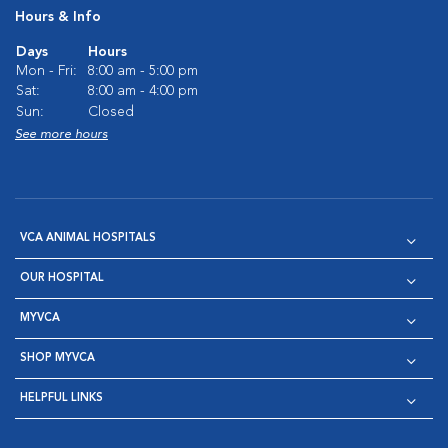
Hours & Info
Days
Hours
Mon - Fri:
8:00 am - 5:00 pm
Sat:
8:00 am - 4:00 pm
Sun:
Closed
See more hours
VCA ANIMAL HOSPITALS
OUR HOSPITAL
MYVCA
SHOP MYVCA
HELPFUL LINKS