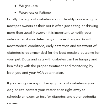
Weight Loss
Weakness or Fatigue
Initially the signs of diabetes are not terribly concerning to
most pet owners as their pet is often just eating or drinking
more than usual. However, it is important to notify your
veterinarian if you detect any of these changes. As with
most medical conditions, early detection and treatment of
diabetes is recommended for the best possible outcome for
your pet. Dogs and cats with diabetes can live happily and
healthfully with the proper treatment and monitoring by
both you and your VCA veterinarian.
If you recognize any of the symptoms of diabetes in your
dog or cat, contact your veterinarian right away to
schedule an exam to test for diabetes and other potential
causes.