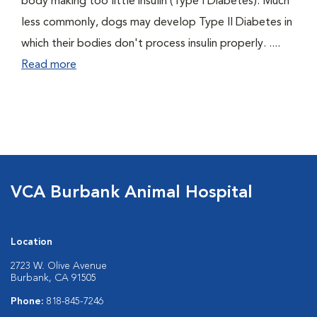
body making too little insulin (Type I Diabetes). Much
less commonly, dogs may develop Type II Diabetes in
which their bodies don't process insulin properly. ....
Read more
VCA Burbank Animal Hospital
Location
2723 W. Olive Avenue
Burbank, CA 91505
Phone:
818-845-7246